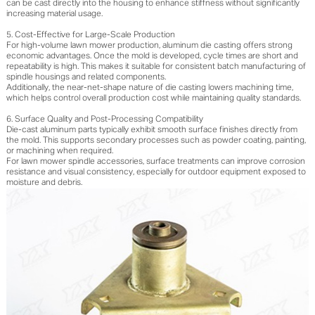
can be cast directly into the housing to enhance stiffness without significantly
increasing material usage.
5. Cost-Effective for Large-Scale Production
For high-volume lawn mower production, aluminum die casting offers strong
economic advantages. Once the mold is developed, cycle times are short and
repeatability is high. This makes it suitable for consistent batch manufacturing of
spindle housings and related components.
Additionally, the near-net-shape nature of die casting lowers machining time,
which helps control overall production cost while maintaining quality standards.
6. Surface Quality and Post-Processing Compatibility
Die-cast aluminum parts typically exhibit smooth surface finishes directly from
the mold. This supports secondary processes such as powder coating, painting,
or machining when required.
For lawn mower spindle accessories, surface treatments can improve corrosion
resistance and visual consistency, especially for outdoor equipment exposed to
moisture and debris.