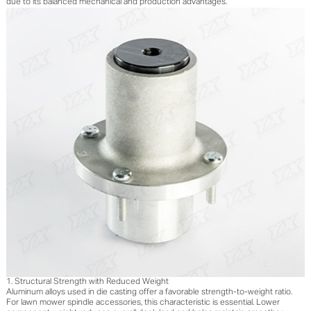
due to its balanced mechanical and production advantages.
1. Structural Strength with Reduced Weight
Aluminum alloys used in die casting offer a favorable strength-to-weight ratio.
For lawn mower spindle accessories, this characteristic is essential. Lower