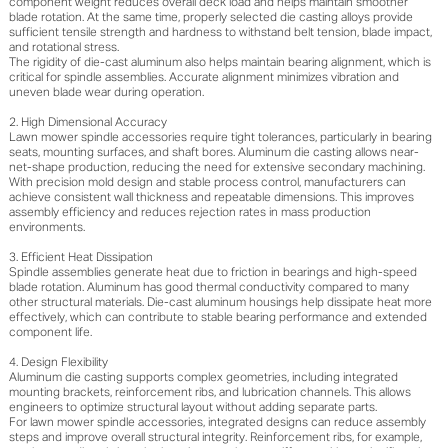
component weight reduces overall deck load and helps maintain smoother
blade rotation. At the same time, properly selected die casting alloys provide
sufficient tensile strength and hardness to withstand belt tension, blade impact,
and rotational stress.
The rigidity of die-cast aluminum also helps maintain bearing alignment, which is
critical for spindle assemblies. Accurate alignment minimizes vibration and
uneven blade wear during operation.
2. High Dimensional Accuracy
Lawn mower spindle accessories require tight tolerances, particularly in bearing
seats, mounting surfaces, and shaft bores. Aluminum die casting allows near-
net-shape production, reducing the need for extensive secondary machining.
With precision mold design and stable process control, manufacturers can
achieve consistent wall thickness and repeatable dimensions. This improves
assembly efficiency and reduces rejection rates in mass production
environments.
3. Efficient Heat Dissipation
Spindle assemblies generate heat due to friction in bearings and high-speed
blade rotation. Aluminum has good thermal conductivity compared to many
other structural materials. Die-cast aluminum housings help dissipate heat more
effectively, which can contribute to stable bearing performance and extended
component life.
4. Design Flexibility
Aluminum die casting supports complex geometries, including integrated
mounting brackets, reinforcement ribs, and lubrication channels. This allows
engineers to optimize structural layout without adding separate parts.
For lawn mower spindle accessories, integrated designs can reduce assembly
steps and improve overall structural integrity. Reinforcement ribs, for example,