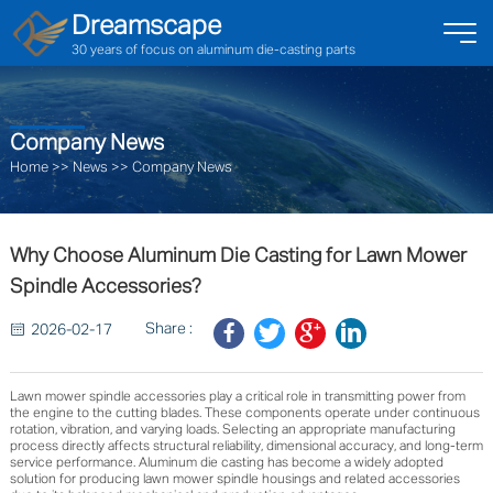
Dreamscape
30 years of focus on aluminum die-casting parts
Company News
Home
>>
News
>>
Company News
Why Choose Aluminum Die Casting for Lawn Mower
Spindle Accessories?
Share :
2026-02-17
Lawn mower spindle accessories play a critical role in transmitting power from
the engine to the cutting blades. These components operate under continuous
rotation, vibration, and varying loads. Selecting an appropriate manufacturing
process directly affects structural reliability, dimensional accuracy, and long-term
service performance. Aluminum die casting has become a widely adopted
solution for producing lawn mower spindle housings and related accessories