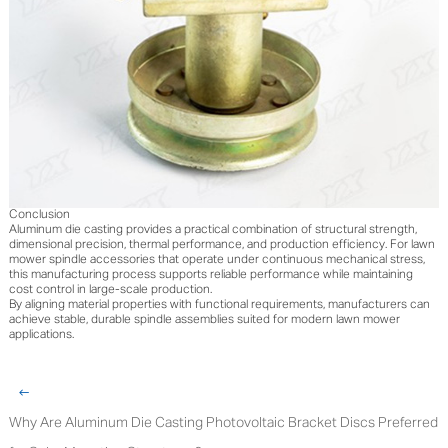
Conclusion
Aluminum die casting provides a practical combination of structural strength,
dimensional precision, thermal performance, and production efficiency. For lawn
mower spindle accessories that operate under continuous mechanical stress,
this manufacturing process supports reliable performance while maintaining
cost control in large-scale production.
By aligning material properties with functional requirements, manufacturers can
achieve stable, durable spindle assemblies suited for modern lawn mower
applications.
Why Are Aluminum Die Casting Photovoltaic Bracket Discs Preferred