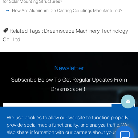
for Solar Mounting Structures?
How Are Aluminum Die Casting Couplings Manufactured?
Related Tags : Dreamscape Machinery Technology
Co., Ltd
Newsletter
Subscribe Below To Get Regular Updates From
Dreamscape！
We use cookies to allow our website to function properly,
provide social media functionality, and analyze traffic. We
also share information with our partners about your use of