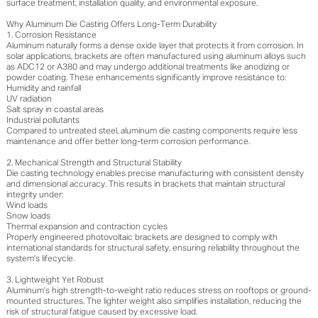
surface treatment, installation quality, and environmental exposure.
Why Aluminum Die Casting Offers Long-Term Durability
1. Corrosion Resistance
Aluminum naturally forms a dense oxide layer that protects it from corrosion. In
solar applications, brackets are often manufactured using aluminum alloys such
as ADC12 or A380 and may undergo additional treatments like anodizing or
powder coating. These enhancements significantly improve resistance to:
Humidity and rainfall
UV radiation
Salt spray in coastal areas
Industrial pollutants
Compared to untreated steel, aluminum die casting components require less
maintenance and offer better long-term corrosion performance.
2. Mechanical Strength and Structural Stability
Die casting technology enables precise manufacturing with consistent density
and dimensional accuracy. This results in brackets that maintain structural
integrity under:
Wind loads
Snow loads
Thermal expansion and contraction cycles
Properly engineered photovoltaic brackets are designed to comply with
international standards for structural safety, ensuring reliability throughout the
system’s lifecycle.
3. Lightweight Yet Robust
Aluminum’s high strength-to-weight ratio reduces stress on rooftops or ground-
mounted structures. The lighter weight also simplifies installation, reducing the
risk of structural fatigue caused by excessive load.