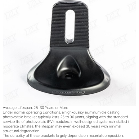
Average Lifespan: 25–30 Years or More
Under normal operating conditions, a high-quality aluminum die casting
photovoltaic bracket typically lasts 25 to 30 years, aligning with the standard
service life of photovoltaic (PV) modules. In well-designed systems installed in
moderate climates, the lifespan may even exceed 30 years with minimal
structural degradation.
The durability of these brackets largely depends on material composition,