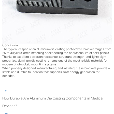
Conclusion
The typical lifespan of an aluminum die casting photovoltaic bracket ranges from
25 to 30 years, often matching or exceeding the operational life of solar panels.
Thanks to excellent corrosion resistance, structural strength, and lightweight
properties, aluminum die casting remains one of the most reliable materials for
modern photovoltaic mounting systems.
When properly designed, manufactured, and installed, these brackets provide a
stable and durable foundation that supports solar energy generation for
decades.
How Durable Are Aluminum Die Casting Components in Medical
Devices?