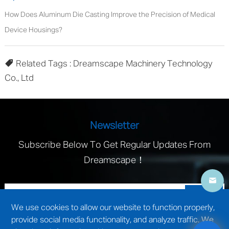
How Does Aluminum Die Casting Improve the Precision of Medical
Device Housings?
Related Tags : Dreamscape Machinery Technology
Co., Ltd
Newsletter
Subscribe Below To Get Regular Updates From
Dreamscape！
We use cookies to allow our website to function properly,
provide social media functionality, and analyze traffic. We