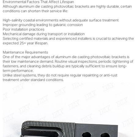
Environmental Factors That Affect Lifespan
Although aluminum die casting photovoltaic brackets are highly durable, certain
conditions can shorten their service life:
High-salinity coastal environments without adequate surface treatment
Improper grounding leading to galvanic corrosion
Poor installation practices
Mechanical damage during transport or installation
Selecting certified materials and experienced installers is crucial to achieving the
expected 25+ year lifespan.
Maintenance Requirements
One of the major advantages of aluminum die casting photovoltaic brackets is
their low maintenance demand. Routine visual inspections, periodic tightening of
fasteners, and cleaning debris buildup are typically sufficient to ensure long-
term performance.
Unlike steel systems, they do not require regular repainting or anti-rust
treatment under standard conditions.