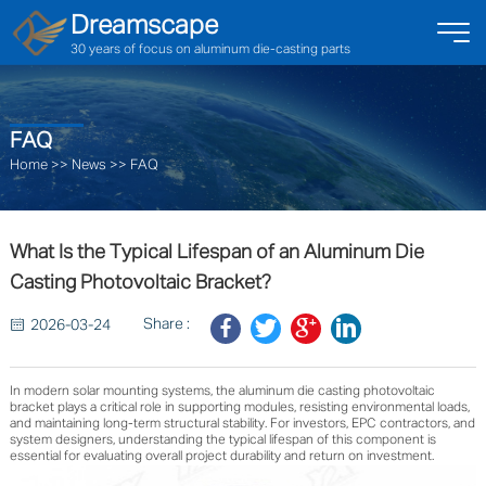
Dreamscape
30 years of focus on aluminum die-casting parts
FAQ
Home
>>
News
>>
FAQ
What Is the Typical Lifespan of an Aluminum Die
Casting Photovoltaic Bracket?
Share :
2026-03-24
In modern solar mounting systems, the aluminum die casting photovoltaic
bracket plays a critical role in supporting modules, resisting environmental loads,
and maintaining long-term structural stability. For investors, EPC contractors, and
system designers, understanding the typical lifespan of this component is
essential for evaluating overall project durability and return on investment.