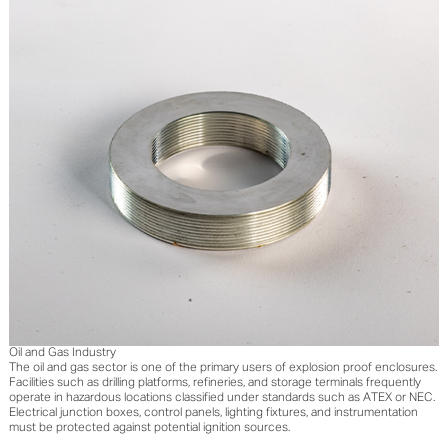
Oil and Gas Industry
The oil and gas sector is one of the primary users of explosion proof enclosures.
Facilities such as drilling platforms, refineries, and storage terminals frequently
operate in hazardous locations classified under standards such as ATEX or NEC.
Electrical junction boxes, control panels, lighting fixtures, and instrumentation
must be protected against potential ignition sources.