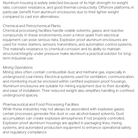
Aluminum housing is widely selected because of its high strength-to-weight
ratio, corrosion resistance, and good thermal conductivity. Offshore platforms, in
particular, benefit from aluminum enclosures due to their lighter weight
compared to cast iron alternatives.
Chemical and Petrochemical Plants
Chemical processing facilities handle volatile solvents, gases, and reactive
compounds. In these environments, even a minor spark from electrical
equipment can pose serious risks. Explosion proof aluminum enclosures are
used for motor starters, sensors, transmitters, and automation control systems.
The material’s resistance to chemical corrosion and its ability to maintain
structural integrity under pressure make aluminum a practical solution for long-
term industrial use.
Mining Operations
Mining sites often contain combustible dust and methane gas, especially in
underground coal mines. Electrical systems used for ventilation, communication,
and monitoring must be enclosed within certified explosion proof housings.
Aluminum enclosures are suitable for mining equipment due to their durability
and ease of installation. Their reduced weight also simplifies handling in confined
underground spaces.
Pharmaceutical and Food Processing Facilities
While these industries may not always be associated with explosive gases,
certain processes generate fine dust or use alcohol-based solvents. Dust
accumulation can create explosive atmospheres if not properly controlled.
Explosion proof aluminum housings are applied in packaging lines, mixing
systems, and automated production equipment to enhance operational safety
and regulatory compliance.