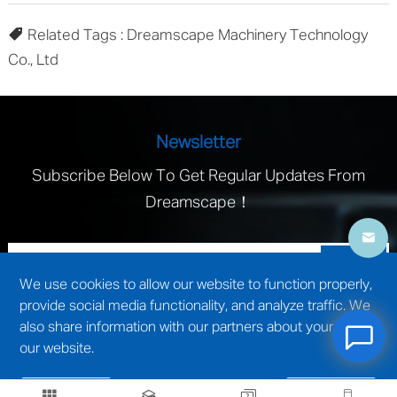
Related Tags : Dreamscape Machinery Technology
Co., Ltd
Newsletter
Subscribe Below To Get Regular Updates From
Dreamscape！
We use cookies to allow our website to function properly,
provide social media functionality, and analyze traffic. We
also share information with our partners about your use of
our website.
technical support by
Wuxi website construction
Reject
Accept