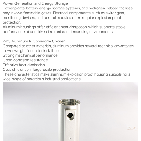
Power Generation and Energy Storage
Power plants, battery energy storage systems, and hydrogen-related facilities
may involve flammable gases. Electrical components such as switchgear,
monitoring devices, and control modules often require explosion proof
protection.
Aluminum housings offer efficient heat dissipation, which supports stable
performance of sensitive electronics in demanding environments.
Why Aluminum Is Commonly Chosen
Compared to other materials, aluminum provides several technical advantages:
Lower weight for easier installation
Strong mechanical performance
Good corrosion resistance
Effective heat dissipation
Cost efficiency in large-scale production
These characteristics make aluminum explosion proof housing suitable for a
wide range of hazardous industrial applications.