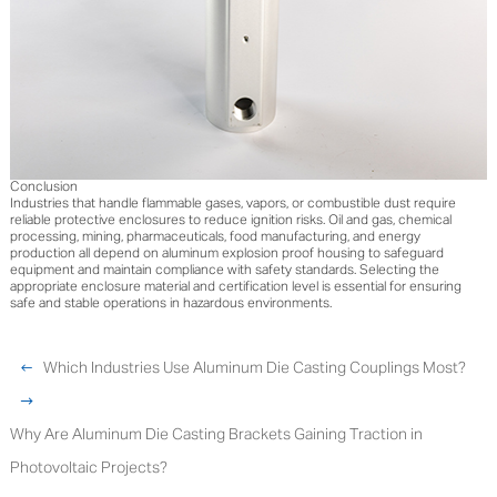
Conclusion
Industries that handle flammable gases, vapors, or combustible dust require
reliable protective enclosures to reduce ignition risks. Oil and gas, chemical
processing, mining, pharmaceuticals, food manufacturing, and energy
production all depend on aluminum explosion proof housing to safeguard
equipment and maintain compliance with safety standards. Selecting the
appropriate enclosure material and certification level is essential for ensuring
safe and stable operations in hazardous environments.
Which Industries Use Aluminum Die Casting Couplings Most?
Why Are Aluminum Die Casting Brackets Gaining Traction in
Photovoltaic Projects?