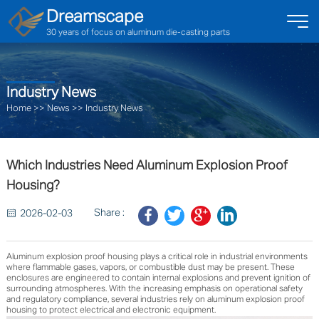
Dreamscape
30 years of focus on aluminum die-casting parts
Industry News
Home
>>
News
>>
Industry News
Which Industries Need Aluminum Explosion Proof
Housing?
Share :
2026-02-03
Aluminum explosion proof housing plays a critical role in industrial environments
where flammable gases, vapors, or combustible dust may be present. These
enclosures are engineered to contain internal explosions and prevent ignition of
surrounding atmospheres. With the increasing emphasis on operational safety
and regulatory compliance, several industries rely on aluminum explosion proof
housing to protect electrical and electronic equipment.