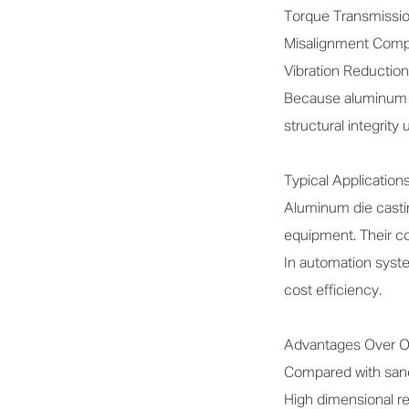
Torque Transmission:
Misalignment Compen
Vibration Reduction
Because aluminum al
structural integrity
Typical Application
Aluminum die casting
equipment. Their co
In automation syste
cost efficiency.
Advantages Over O
Compared with sand 
High dimensional re