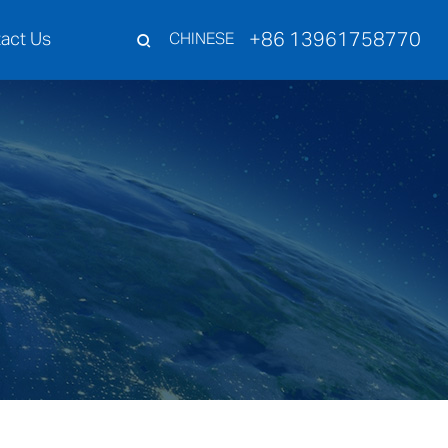
+86 13961758770
act Us
CHINESE