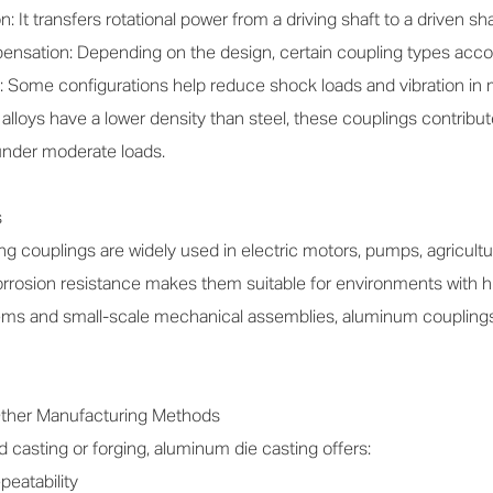
 It transfers rotational power from a driving shaft to a driven sha
sation: Depending on the design, certain coupling types accomm
: Some configurations help reduce shock loads and vibration in
loys have a lower density than steel, these couplings contribu
 under moderate loads.
s
 couplings are widely used in electric motors, pumps, agricultura
rrosion resistance makes them suitable for environments with h
ms and small-scale mechanical assemblies, aluminum couplings ar
ther Manufacturing Methods
casting or forging, aluminum die casting offers:
peatability