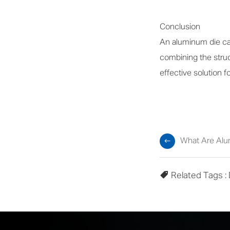
Conclusion
An aluminum die cas
combining the struct
effective solution 
What Are Alu
Related Tags :