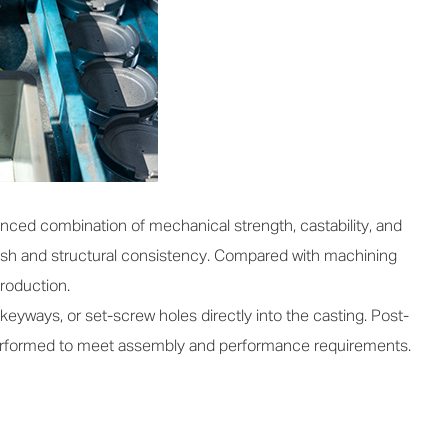
ced combination of mechanical strength, castability, and
nish and structural consistency. Compared with machining
production.
keyways, or set-screw holes directly into the casting. Post-
 performed to meet assembly and performance requirements.