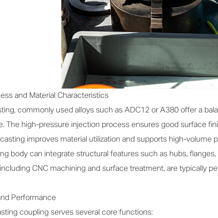
ss and Material Characteristics
ting, commonly used alloys such as ADC12 or A380 offer a balan
e. The high-pressure injection process ensures good surface fi
ie casting improves material utilization and supports high-volume 
ng body can integrate structural features such as hubs, flanges, 
, including CNC machining and surface treatment, are typically
 and Performance
ting coupling serves several core functions: