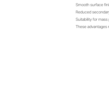
Smooth surface fin
Reduced secondar
Suitability for mass
These advantages ma