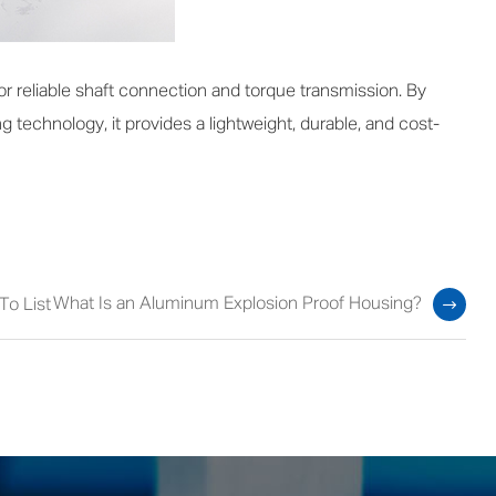
 reliable shaft connection and torque transmission. By
g technology, it provides a lightweight, durable, and cost-
What Is an Aluminum Explosion Proof Housing?
To List