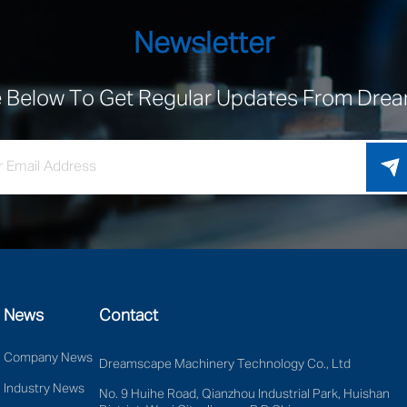
Newsletter
e Below To Get Regular Updates From Dr
News
Contact
Company News
Dreamscape Machinery Technology Co., Ltd
Industry News
No. 9 Huihe Road, Qianzhou Industrial Park, Huishan