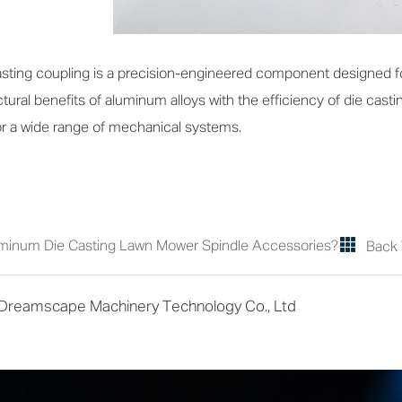
ting coupling is a precision-engineered component designed for
ural benefits of aluminum alloys with the efficiency of die castin
for a wide range of mechanical systems.
minum Die Casting Lawn Mower Spindle Accessories?
Back 
 Dreamscape Machinery Technology Co., Ltd