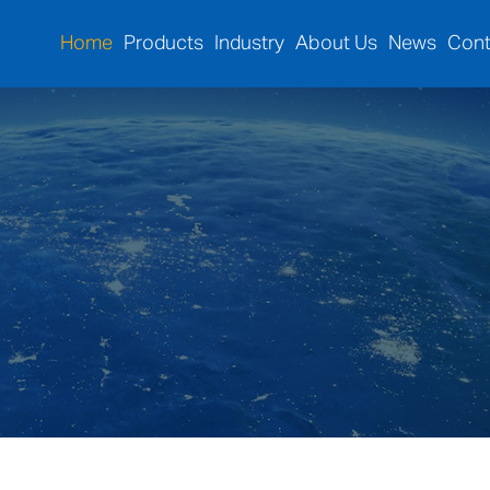
Home
Products
Industry
About Us
News
Cont