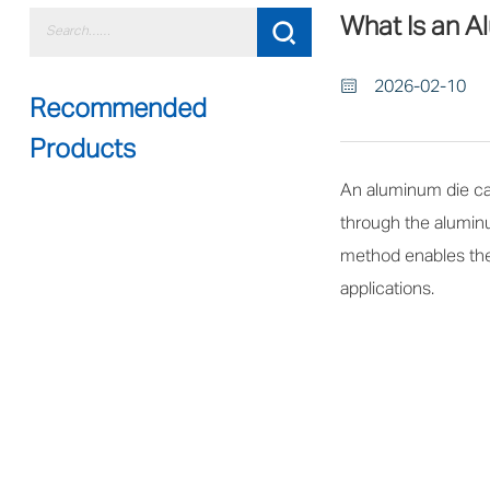
What Is an A
2026-02-10
Recommended
Products
An aluminum die cas
through the aluminu
method enables the 
applications.