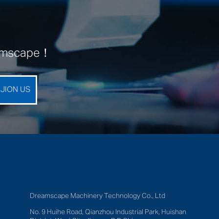
eamscape！
Dreamscape Machinery Technology Co., Ltd
No. 9 Huihe Road, Qianzhou Industrial Park, Huishan