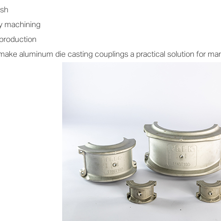
ish
y machining
 production
ke aluminum die casting couplings a practical solution for manu