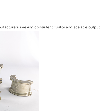
facturers seeking consistent quality and scalable output.