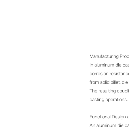
Manufacturing Proce
In aluminum die cas
corrosion resistanc
from solid billet, d
The resulting coupli
casting operations
Functional Design
An aluminum die cas