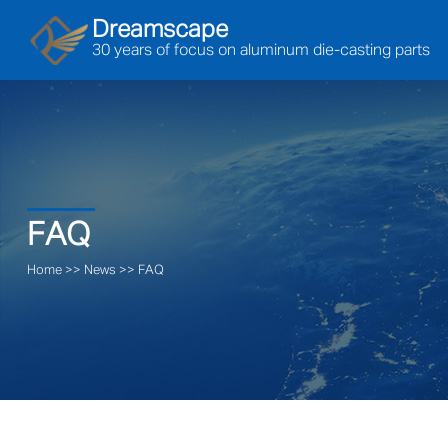
Dreamscape
30 years of focus on aluminum die-casting parts
FAQ
Home
>>
News
>>
FAQ