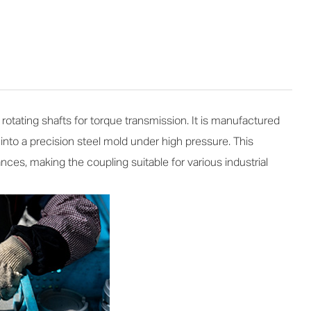
tating shafts for torque transmission. It is manufactured
nto a precision steel mold under high pressure. This
es, making the coupling suitable for various industrial