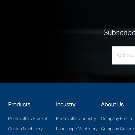
Subscrib
Products
Industry
About Us
Photovoltaic Bracket
Photovoltaic industry
Company Profile
Garden Machinery
Landscape Machinery
Company Culture