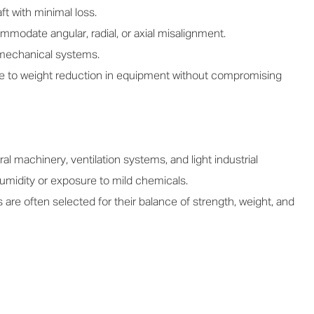
ft with minimal loss.
odate angular, radial, or axial misalignment.
 mechanical systems.
te to weight reduction in equipment without compromising
l machinery, ventilation systems, and light industrial
umidity or exposure to mild chemicals.
e often selected for their balance of strength, weight, and