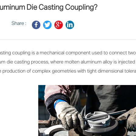
luminum Die Casting Coupling?
Share :
ting coupling is a mechanical component used to connect two ro
m die casting process, where molten aluminum alloy is injected i
production of complex geometries with tight dimensional toleranc