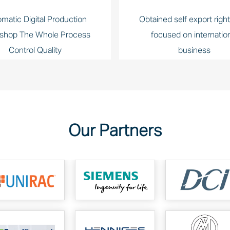
matic Digital Production
Obtained self export righ
shop The Whole Process
focused on internatio
Control Quality
business
Our Partners