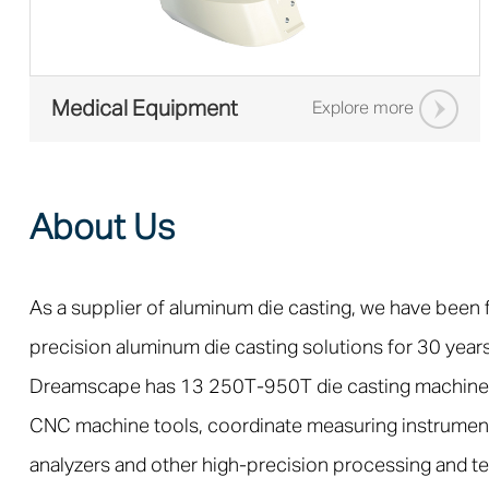
Medical Equipment
Explore more
About Us
As a supplier of aluminum die casting, we have been
precision aluminum die casting solutions for 30 years
Dreamscape has 13 250T-950T die casting machine
CNC machine tools, coordinate measuring instrumen
analyzers and other high-precision processing and t