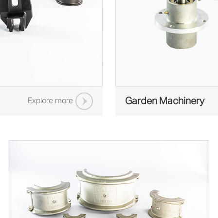
Garden Machinery
Explore more