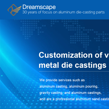
Dreamscape
30 years of focus on aluminum die-casting parts