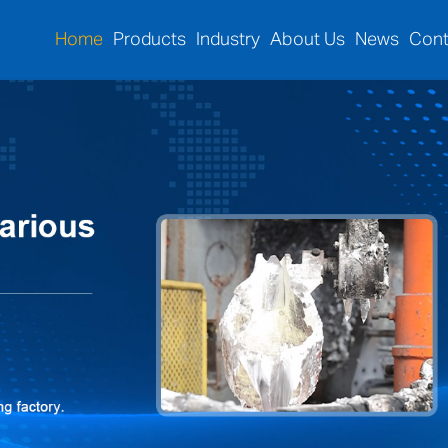
Home
Products
Industry
About Us
News
Cont