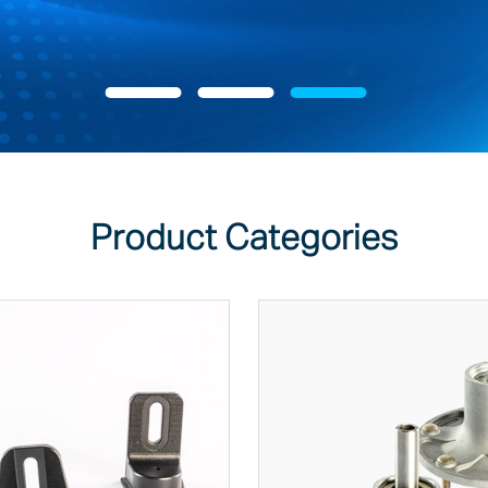
Product Categories