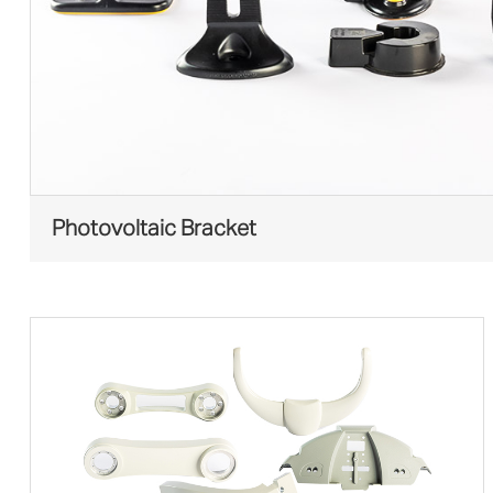
Photovoltaic Bracket