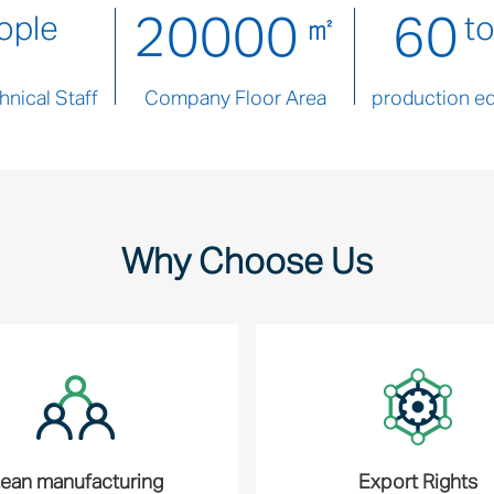
20000
60
ople
㎡
t
nical Staff
Company Floor Area
production e
Why Choose Us
ean manufacturing
Export Rights