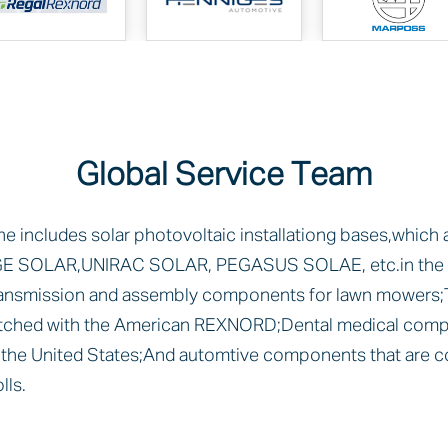
Global Service Team
ne includes solar photovoltaic installationg bases,which
E SOLAR,UNIRAC SOLAR, PEGASUS SOLAE, etc.in the U
ransmission and assembly components for lawn mowers;
ched with the American REXNORD;Dental medical comp
he United States;And automtive components that are c
ls.