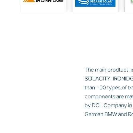
The main prodtuct li
SOLACITY, IRONIDG
than 100 types of t
components are mat
by DCL Company in t
German BMW and Rol