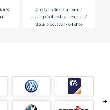
ts and
Quality control of aluminum
nal
castings in the whole process of
digital production workshop