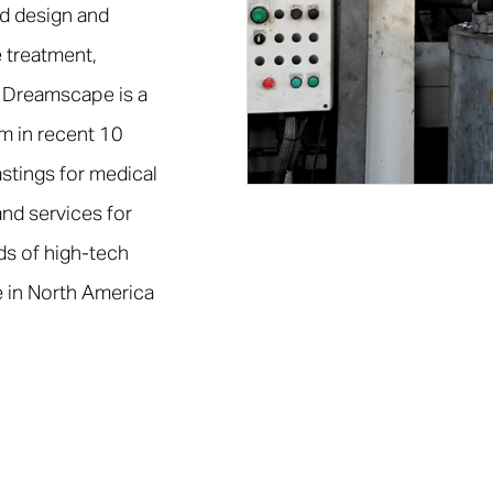
d design and
 treatment,
 Dreamscape is a
em in recent 10
stings for medical
nd services for
ds of high-tech
 in North America