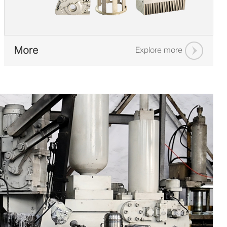
More
Explore more