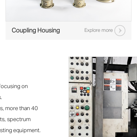
Coupling Housing
Explore more
 focusing on
.
s, more than 40
ts, spectrum
esting equipment.