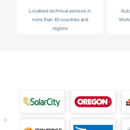
Localized technical services in
Auto
more than 40 countries and
Work
regions