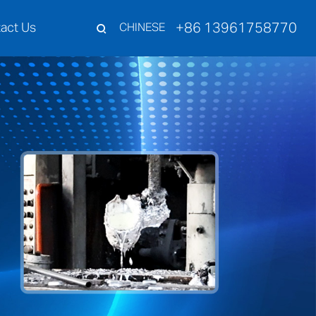
+86 13961758770
act Us
CHINESE