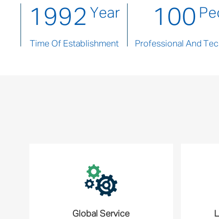
1992
100
Year
Pe
Time Of Establishment
Professional And Tech
Global Service
L