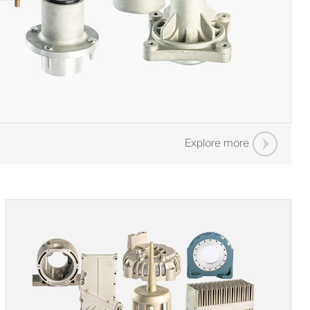
Explore more