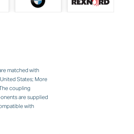
 are matched with
nited States; More
The coupling
onents are supplied
ompatible with