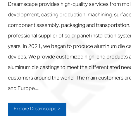
Dreamscape provides high-quality services from mol
development, casting production, machining, surface
component assembly, packaging and transportation.
professional supplier of solar panel installation syst
years. In 2021, we began to produce aluminum die ca
devices. We provide customized high-end products a
aluminum die castings to meet the differentiated nee
customers around the world. The main customers are
and Europe....
Explore Dreamscape >