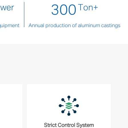
300
ower
Ton+
quipment
Annual production of aluminum castings
Strict Control System