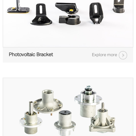
Photovoltaic Bracket
Explore more