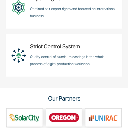
Obtained self export rights and focused on international
business
Strict Control System
Quality control of aluminum castings in the whole
process of digital production workshop
Our Partners