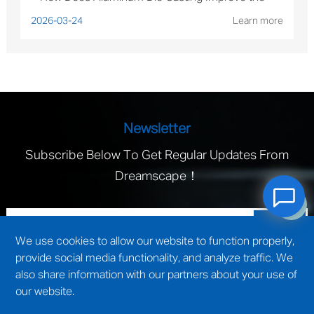
Performance of Solar Mounting Brackets?
2026-03-24
Learn more
Newsletter
Subscribe Below To Get Regular Updates From
Dreamscape！
We use cookies to allow our website to function properly,
provide social media functionality, and analyze traffic. We
also share information with our partners about your use of
our website.
technical support by
Wuxi website construction