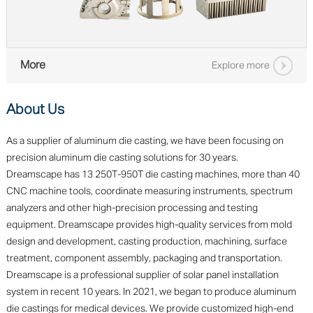
More
Explore more
About Us
As a supplier of aluminum die casting, we have been focusing on
precision aluminum die casting solutions for 30 years.
Dreamscape has 13 250T-950T die casting machines, more than 40
CNC machine tools, coordinate measuring instruments, spectrum
analyzers and other high-precision processing and testing
equipment. Dreamscape provides high-quality services from mold
design and development, casting production, machining, surface
treatment, component assembly, packaging and transportation.
Dreamscape is a professional supplier of solar panel installation
system in recent 10 years. In 2021, we began to produce aluminum
die castings for medical devices. We provide customized high-end