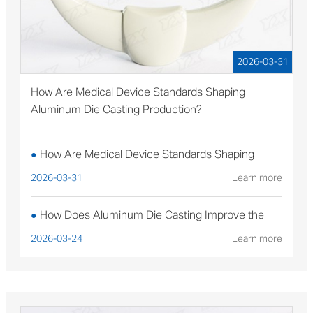
2026-03-31
How Are Medical Device Standards Shaping
Aluminum Die Casting Production?
How Are Medical Device Standards Shaping
●
Aluminum Die Casting Production?
2026-03-31
Learn more
How Does Aluminum Die Casting Improve the
●
Performance of Solar Mounting Brackets?
2026-03-24
Learn more