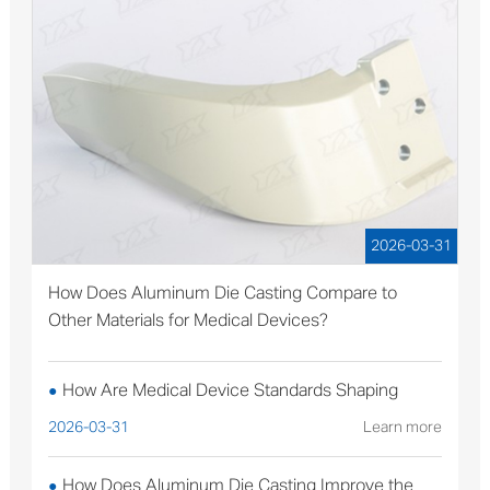
2026-03-31
How Does Aluminum Die Casting Compare to
Other Materials for Medical Devices?
How Are Medical Device Standards Shaping
●
Aluminum Die Casting Production?
2026-03-31
Learn more
How Does Aluminum Die Casting Improve the
●