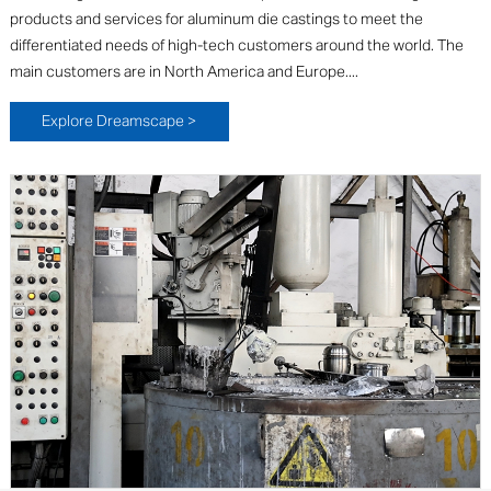
products and services for aluminum die castings to meet the
differentiated needs of high-tech customers around the world. The
main customers are in North America and Europe....
Explore Dreamscape >