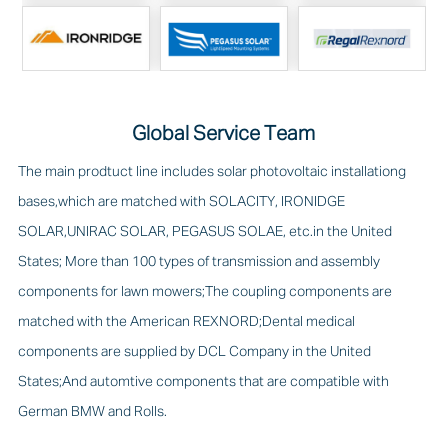
Global Service Team
The main prodtuct line includes solar photovoltaic installationg
bases,which are matched with SOLACITY, IRONIDGE
SOLAR,UNIRAC SOLAR, PEGASUS SOLAE, etc.in the United
States; More than 100 types of transmission and assembly
components for lawn mowers;The coupling components are
matched with the American REXNORD;Dental medical
components are supplied by DCL Company in the United
States;And automtive components that are compatible with
German BMW and Rolls.