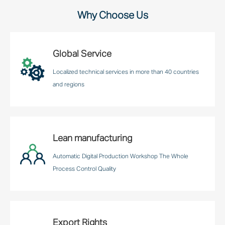
Why Choose Us
Global Service
Localized technical services in more than 40 countries
and regions
Lean manufacturing
Automatic Digital Production Workshop The Whole
Process Control Quality
Export Rights