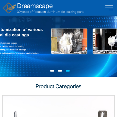
Dreamscape
30 years of focus on aluminum die-casting parts
Product Categories