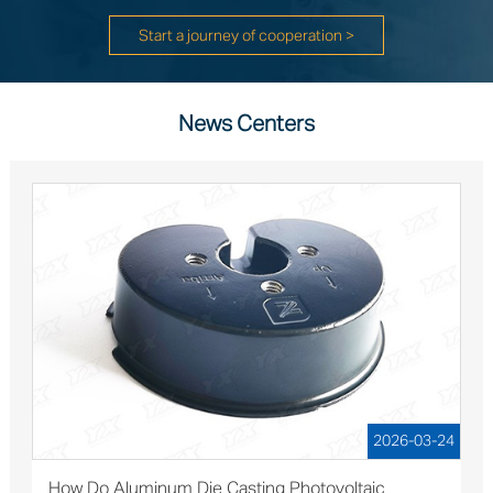
Start a journey of cooperation >
News Centers
2026-03-24
How Do Aluminum Die Casting Photovoltaic