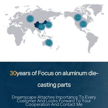
30
years of Focus on aluminum die-
casting parts
Dreamscape Attaches Importance To Every
Customer And Looks Forward To Your
Cooperation And Contact Me