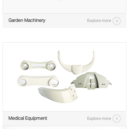
Garden Machinery
Explore more
Medical Equipment
Explore more