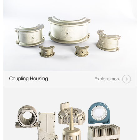
Coupling Housing
Explore more