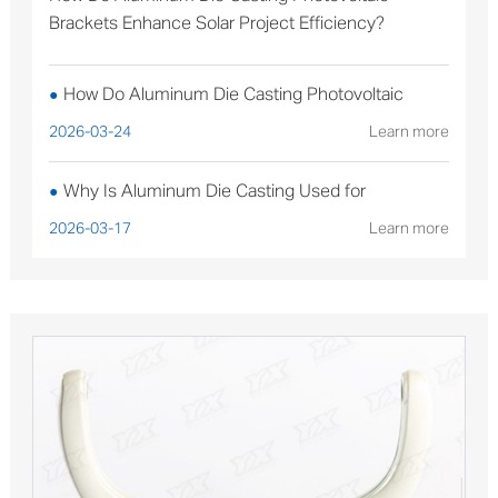
Brackets Enhance Solar Project Efficiency?
How Do Aluminum Die Casting Photovoltaic
●
Brackets Enhance Solar Project Efficiency?
2026-03-24
Learn more
Why Is Aluminum Die Casting Used for
●
Sterilizable Medical Device Components?
2026-03-17
Learn more