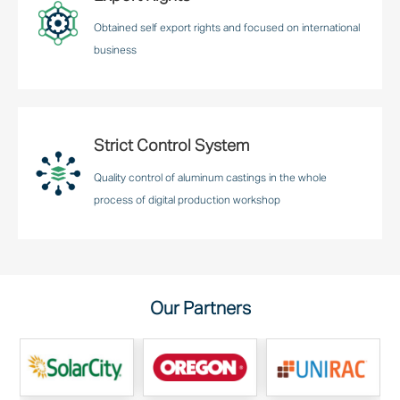
Obtained self export rights and focused on international
business
Strict Control System
Quality control of aluminum castings in the whole
process of digital production workshop
Our Partners