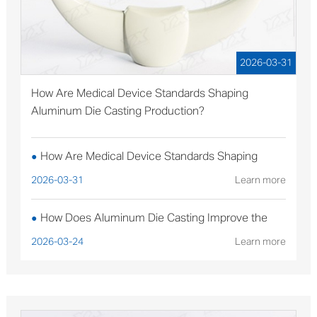
2026-03-31
How Are Medical Device Standards Shaping
Aluminum Die Casting Production?
How Are Medical Device Standards Shaping
●
Aluminum Die Casting Production?
2026-03-31
Learn more
How Does Aluminum Die Casting Improve the
●
Performance of Solar Mounting Brackets?
2026-03-24
Learn more