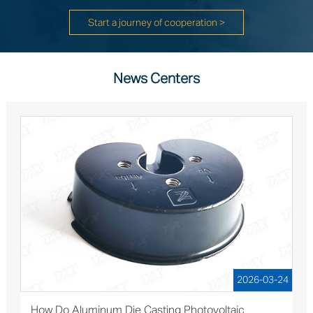
Start a journey of cooperation >
News Centers
2026-03-24
How Do Aluminum Die Casting Photovoltaic