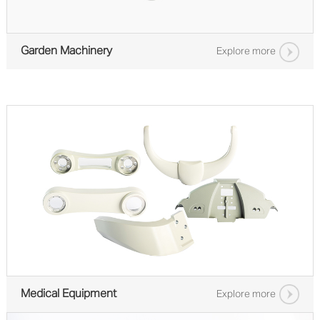
Garden Machinery
Explore more
Medical Equipment
Explore more