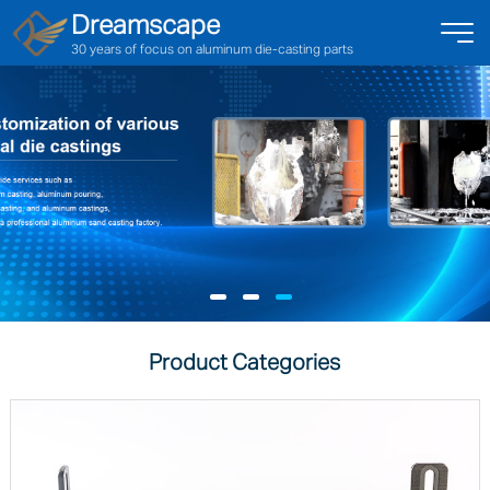
Dreamscape
30 years of focus on aluminum die-casting parts
Product Categories