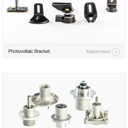
Photovoltaic Bracket
Explore more