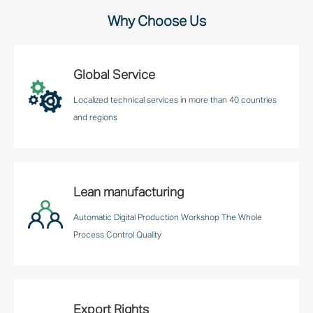
Why Choose Us
Global Service
Localized technical services in more than 40 countries
and regions
Lean manufacturing
Automatic Digital Production Workshop The Whole
Process Control Quality
Export Rights