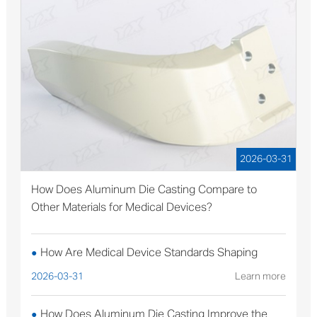
2026-03-31
How Does Aluminum Die Casting Compare to
Other Materials for Medical Devices?
How Are Medical Device Standards Shaping
●
Aluminum Die Casting Production?
2026-03-31
Learn more
How Does Aluminum Die Casting Improve the
●