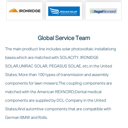
Global Service Team
The main prodtuct line includes solar photovoltaic installationg
bases,which are matched with SOLACITY, IRONIDGE
SOLAR,UNIRAC SOLAR, PEGASUS SOLAE, etc.in the United
States; More than 100 types of transmission and assembly
components for lawn mowers;The coupling components are
matched with the American REXNORD;Dental medical
components are supplied by DCL Company in the United
States;And automtive components that are compatible with
German BMW and Rolls.