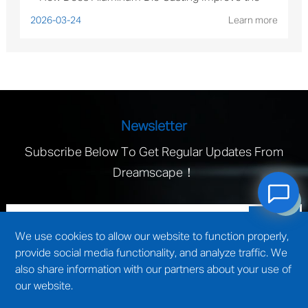
Performance of Solar Mounting Brackets?
2026-03-24
Learn more
Newsletter
Subscribe Below To Get Regular Updates From
Dreamscape！
We use cookies to allow our website to function properly,
provide social media functionality, and analyze traffic. We
also share information with our partners about your use of
our website.
technical support by
Wuxi website construction