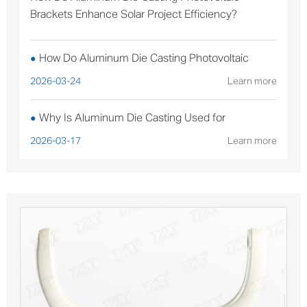
Brackets Enhance Solar Project Efficiency?
How Do Aluminum Die Casting Photovoltaic
●
Brackets Enhance Solar Project Efficiency?
2026-03-24
Learn more
Why Is Aluminum Die Casting Used for
●
Sterilizable Medical Device Components?
2026-03-17
Learn more