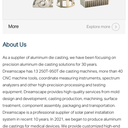
More
Explore more
About Us
As a supplier of aluminum die casting, we have been focusing on
precision aluminum die casting solutions for 30 years.
Dreamscape has 13 250T-950T die casting machines, more than 40
CNC machine tools, coordinate measuring instruments, spectrum
analyzers and other high-precision processing and testing
equipment. Dreamscape provides high-quality services from mold
design and development, casting production, machining, surface
treatment, component assembly, packaging and transportation.
Dreamscape is a professional supplier of solar panel installation
system in recent 10 years. In 2021, we began to produce aluminum
die castings for medical devices. We provide customized high-end