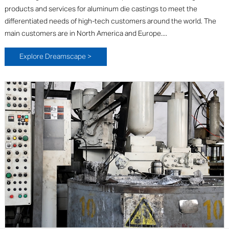
products and services for aluminum die castings to meet the
differentiated needs of high-tech customers around the world. The
main customers are in North America and Europe....
Explore Dreamscape >