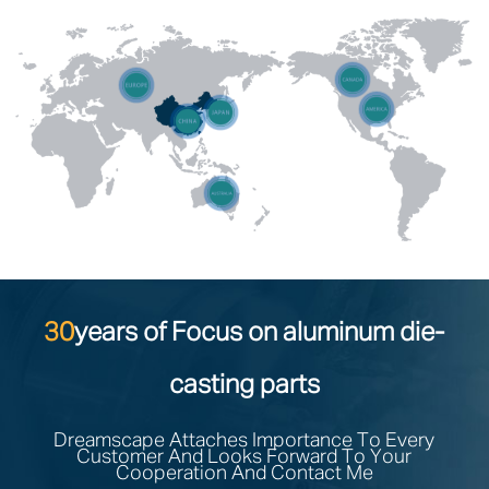
30
years of Focus on aluminum die-
casting parts
Dreamscape Attaches Importance To Every
Customer And Looks Forward To Your
Cooperation And Contact Me