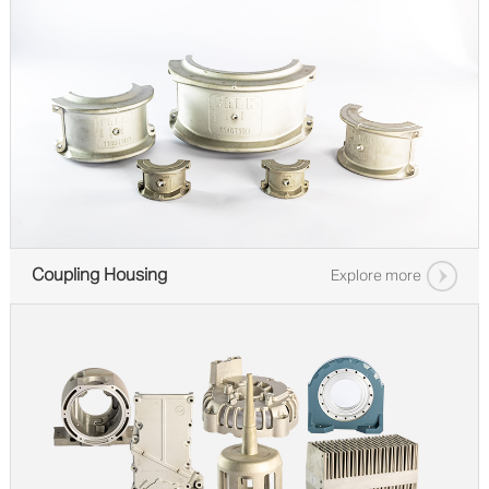
Coupling Housing
Explore more