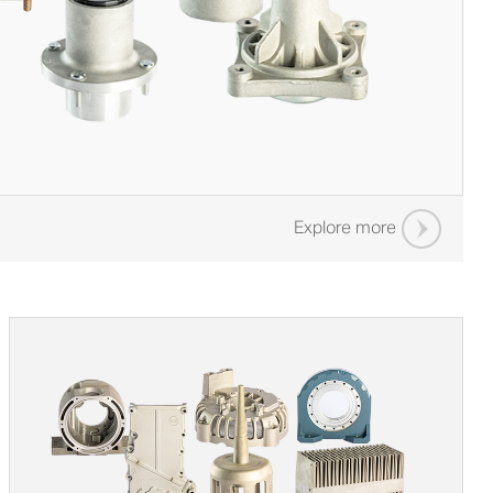
Explore more