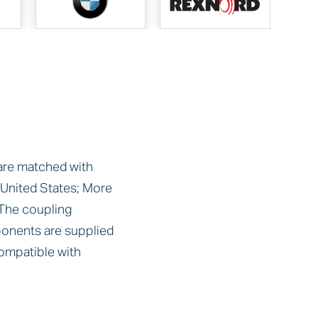
 are matched with
nited States; More
The coupling
onents are supplied
ompatible with