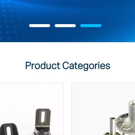
Product Categories