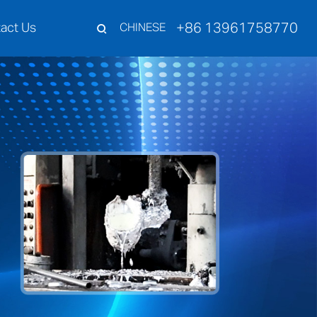
+86 13961758770
act Us
CHINESE