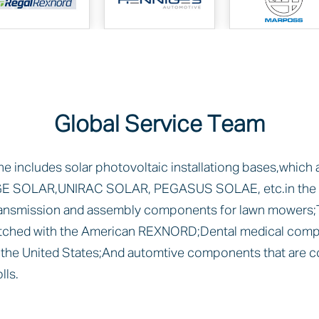
Global Service Team
ne includes solar photovoltaic installationg bases,which
E SOLAR,UNIRAC SOLAR, PEGASUS SOLAE, etc.in the U
ransmission and assembly components for lawn mowers;
ched with the American REXNORD;Dental medical comp
he United States;And automtive components that are c
ls.