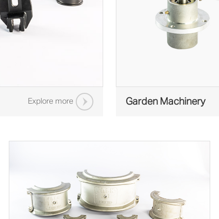
Garden Machinery
Explore more