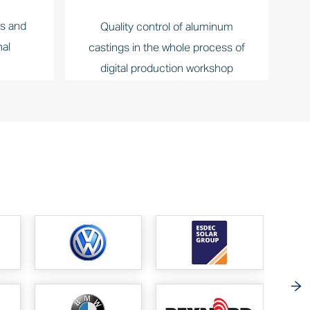
ts and
Quality control of aluminum
nal
castings in the whole process of
digital production workshop