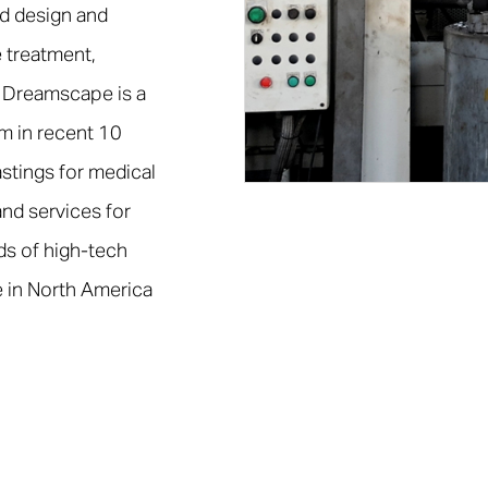
d design and
 treatment,
 Dreamscape is a
em in recent 10
stings for medical
nd services for
ds of high-tech
 in North America