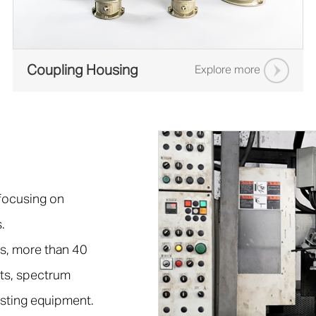
Coupling Housing
Explore more
 focusing on
.
s, more than 40
ts, spectrum
esting equipment.