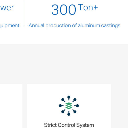
300
ower
Ton+
quipment
Annual production of aluminum castings
Strict Control System