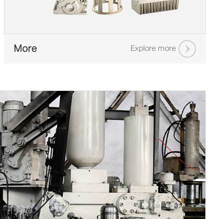
More
Explore more