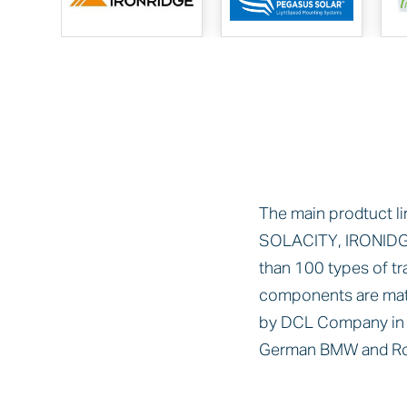
The main prodtuct li
SOLACITY, IRONIDG
than 100 types of t
components are mat
by DCL Company in t
German BMW and Rol