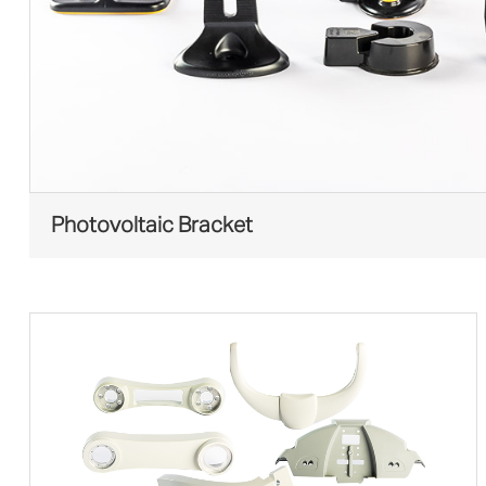
Photovoltaic Bracket