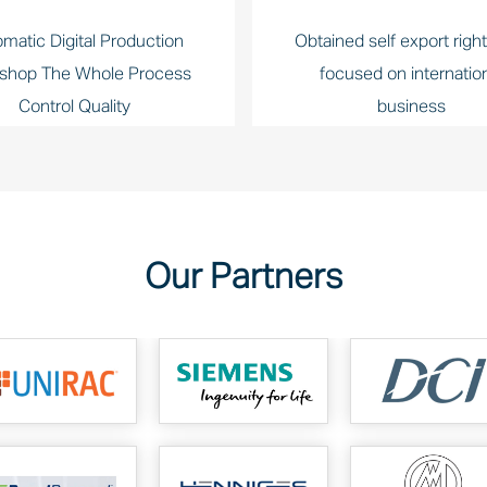
matic Digital Production
Obtained self export righ
shop The Whole Process
focused on internatio
Control Quality
business
Our Partners