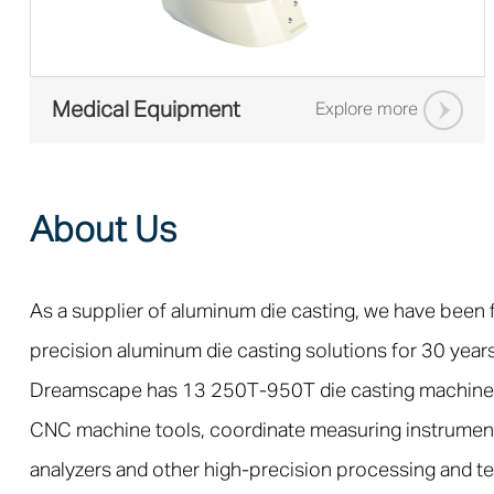
Medical Equipment
Explore more
About Us
As a supplier of aluminum die casting, we have been
precision aluminum die casting solutions for 30 years
Dreamscape has 13 250T-950T die casting machine
CNC machine tools, coordinate measuring instrumen
analyzers and other high-precision processing and t