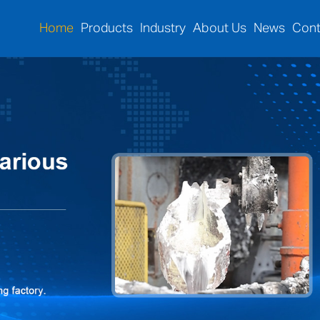
Home
Products
Industry
About Us
News
Cont