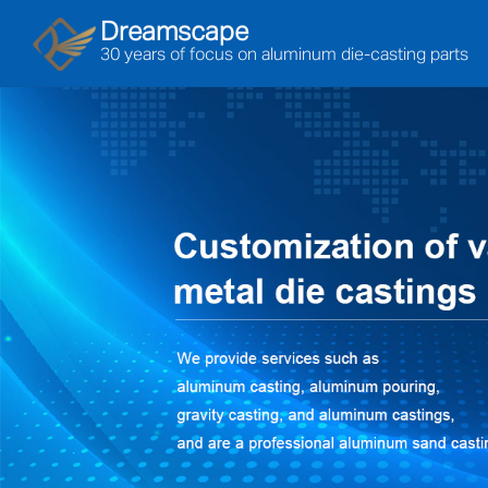
Dreamscape
30 years of focus on aluminum die-casting parts