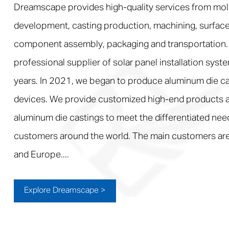
Dreamscape provides high-quality services from mol
development, casting production, machining, surface
component assembly, packaging and transportation.
professional supplier of solar panel installation syst
years. In 2021, we began to produce aluminum die ca
devices. We provide customized high-end products a
aluminum die castings to meet the differentiated nee
customers around the world. The main customers are
and Europe....
Explore Dreamscape >