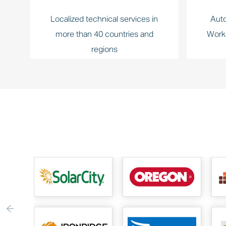
Localized technical services in
Auto
more than 40 countries and
Work
regions