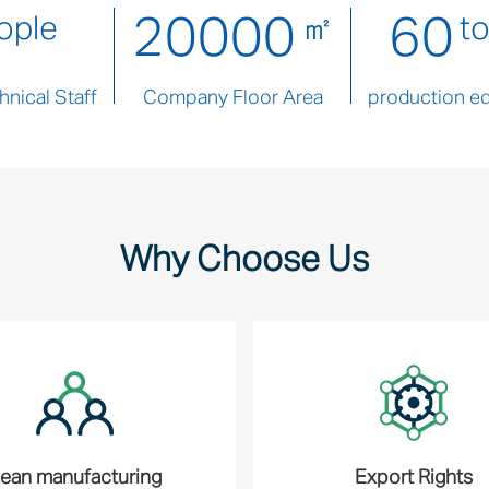
20000
60
ople
㎡
t
nical Staff
Company Floor Area
production e
Why Choose Us
ean manufacturing
Export Rights