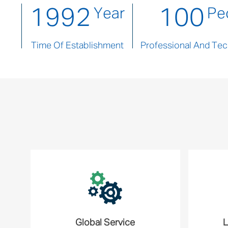
1992
100
Year
Pe
Time Of Establishment
Professional And Tech
Global Service
L