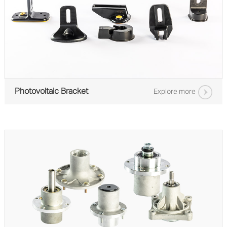
Photovoltaic Bracket
Explore more