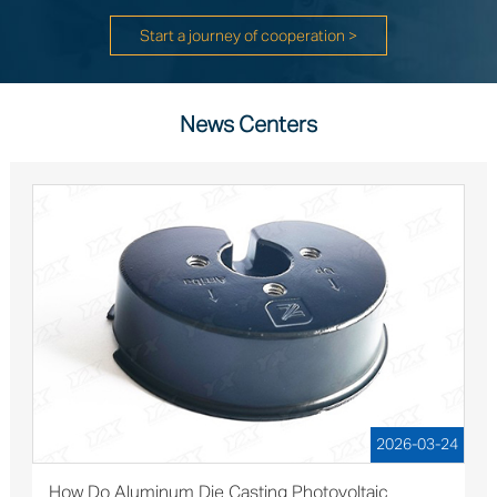
Start a journey of cooperation >
News Centers
2026-03-24
How Do Aluminum Die Casting Photovoltaic