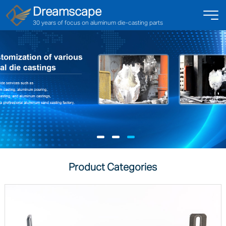
Dreamscape
30 years of focus on aluminum die-casting parts
Product Categories