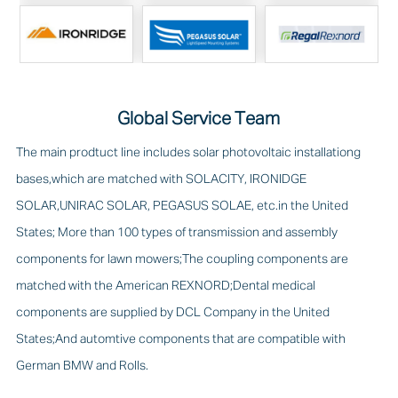
Global Service Team
The main prodtuct line includes solar photovoltaic installationg
bases,which are matched with SOLACITY, IRONIDGE
SOLAR,UNIRAC SOLAR, PEGASUS SOLAE, etc.in the United
States; More than 100 types of transmission and assembly
components for lawn mowers;The coupling components are
matched with the American REXNORD;Dental medical
components are supplied by DCL Company in the United
States;And automtive components that are compatible with
German BMW and Rolls.