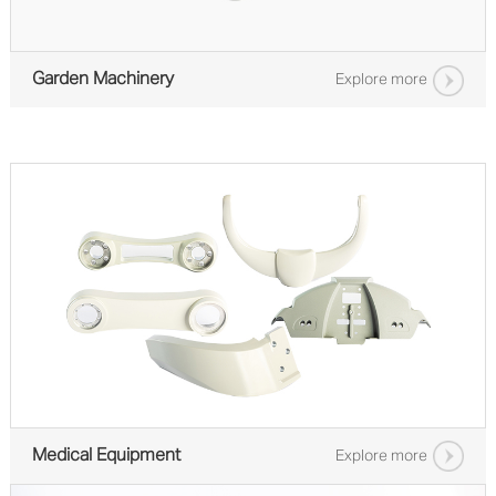
Garden Machinery
Explore more
Medical Equipment
Explore more