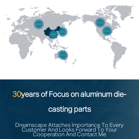
30
years of Focus on aluminum die-
casting parts
Dreamscape Attaches Importance To Every
Customer And Looks Forward To Your
Cooperation And Contact Me