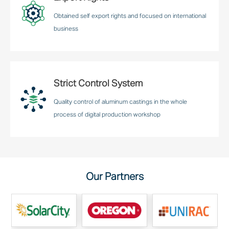
Obtained self export rights and focused on international
business
Strict Control System
Quality control of aluminum castings in the whole
process of digital production workshop
Our Partners