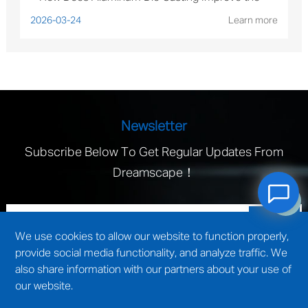
Performance of Solar Mounting Brackets?
2026-03-24
Learn more
Newsletter
Subscribe Below To Get Regular Updates From
Dreamscape！
We use cookies to allow our website to function properly,
provide social media functionality, and analyze traffic. We
also share information with our partners about your use of
our website.
technical support by
Wuxi website construction