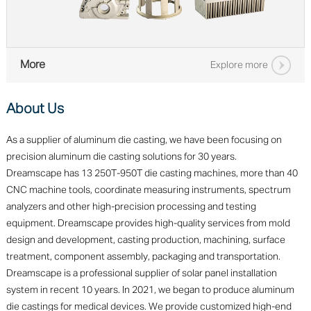
More
Explore more
About Us
As a supplier of aluminum die casting, we have been focusing on
precision aluminum die casting solutions for 30 years.
Dreamscape has 13 250T-950T die casting machines, more than 40
CNC machine tools, coordinate measuring instruments, spectrum
analyzers and other high-precision processing and testing
equipment. Dreamscape provides high-quality services from mold
design and development, casting production, machining, surface
treatment, component assembly, packaging and transportation.
Dreamscape is a professional supplier of solar panel installation
system in recent 10 years. In 2021, we began to produce aluminum
die castings for medical devices. We provide customized high-end