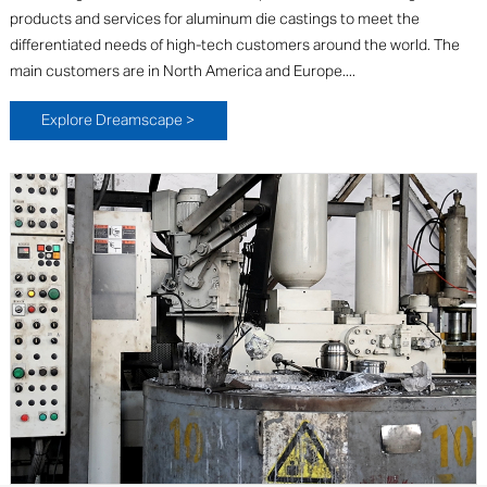
products and services for aluminum die castings to meet the
differentiated needs of high-tech customers around the world. The
main customers are in North America and Europe....
Explore Dreamscape >