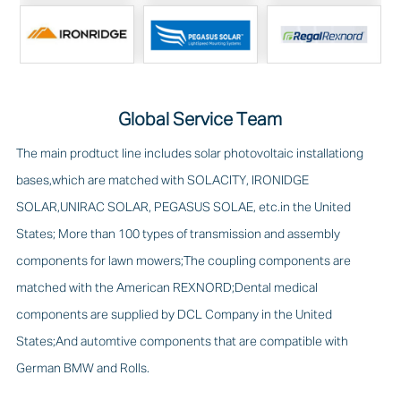
Global Service Team
The main prodtuct line includes solar photovoltaic installationg
bases,which are matched with SOLACITY, IRONIDGE
SOLAR,UNIRAC SOLAR, PEGASUS SOLAE, etc.in the United
States; More than 100 types of transmission and assembly
components for lawn mowers;The coupling components are
matched with the American REXNORD;Dental medical
components are supplied by DCL Company in the United
States;And automtive components that are compatible with
German BMW and Rolls.