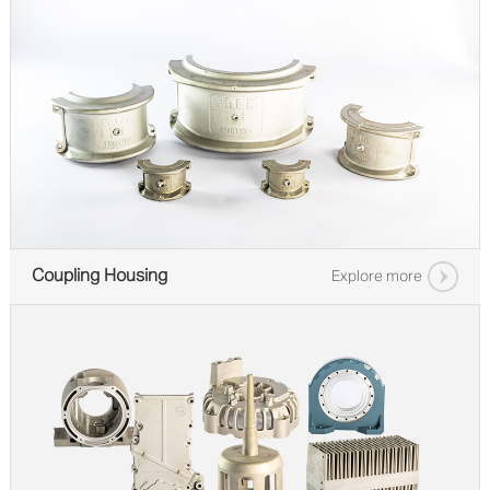
Coupling Housing
Explore more