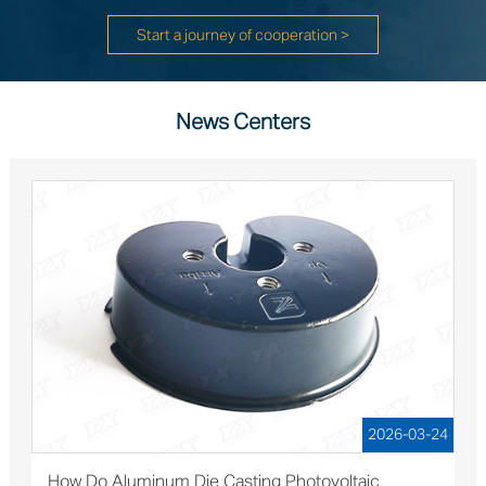
Start a journey of cooperation >
News Centers
2026-03-24
How Do Aluminum Die Casting Photovoltaic