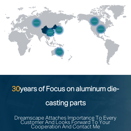
30
years of Focus on aluminum die-
casting parts
Dreamscape Attaches Importance To Every
Customer And Looks Forward To Your
Cooperation And Contact Me