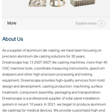
More
Explore more
About Us
As a supplier of aluminum die casting, we have been focusing on
precision aluminum die casting solutions for 30 years.
Dreamscape has 13 250T-950T die casting machines, more than 40
CNC machine tools, coordinate measuring instruments, spectrum
analyzers and other high-precision processing and testing
equipment. Dreamscape provides high-quality services from mold
design and development, casting production, machining, surface
treatment, component assembly, packaging and transportation.
Dreamscape is a professional supplier of solar panel installation
system in recent 10 years. In 2021, we began to produce aluminum
die castings for medical devices. We provide customized high-end