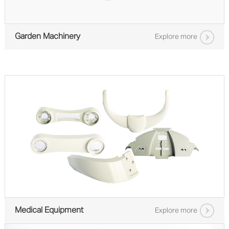
Garden Machinery
Explore more
Medical Equipment
Explore more