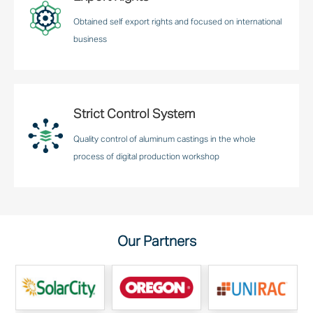
Obtained self export rights and focused on international
business
Strict Control System
Quality control of aluminum castings in the whole
process of digital production workshop
Our Partners