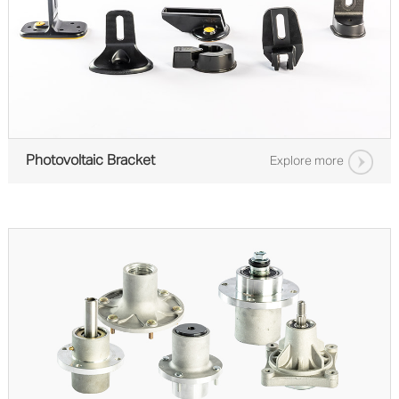
Photovoltaic Bracket
Explore more