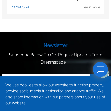
Performance of Solar Mounting Brackets?
2026-03-24
Learn more
Newsletter
Subscribe Below To Get Regular Updates From
Dreamscape！
We use cookies to allow our website to function properly,
provide social media functionality, and analyze traffic. We
also share information with our partners about your use of
our website.
technical support by
Wuxi website construction