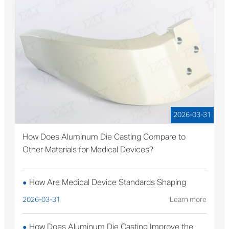
2026-03-31
How Does Aluminum Die Casting Compare to
Other Materials for Medical Devices?
How Are Medical Device Standards Shaping
●
Aluminum Die Casting Production?
2026-03-31
Learn more
How Does Aluminum Die Casting Improve the
●