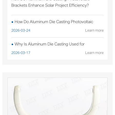
Brackets Enhance Solar Project Efficiency?
How Do Aluminum Die Casting Photovoltaic
●
Brackets Enhance Solar Project Efficiency?
2026-03-24
Learn more
Why Is Aluminum Die Casting Used for
●
Sterilizable Medical Device Components?
2026-03-17
Learn more