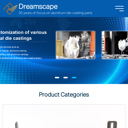
Dreamscape
30 years of focus on aluminum die-casting parts
Product Categories