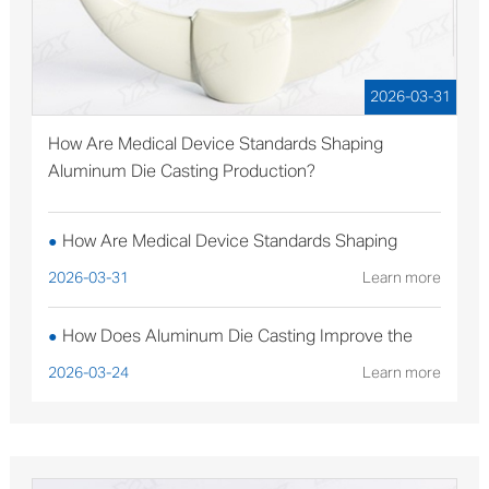
2026-03-31
How Are Medical Device Standards Shaping
Aluminum Die Casting Production?
How Are Medical Device Standards Shaping
●
Aluminum Die Casting Production?
2026-03-31
Learn more
How Does Aluminum Die Casting Improve the
●
Performance of Solar Mounting Brackets?
2026-03-24
Learn more