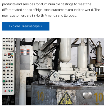
products and services for aluminum die castings to meet the
differentiated needs of high-tech customers around the world. The
main customers are in North America and Europe....
Explore Dreamscape >