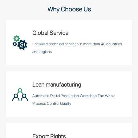
Why Choose Us
Global Service
Localized technical services in more than 40 countries
and regions
Lean manufacturing
Automatic Digital Production Workshop The Whole
Process Control Quality
Export Rights