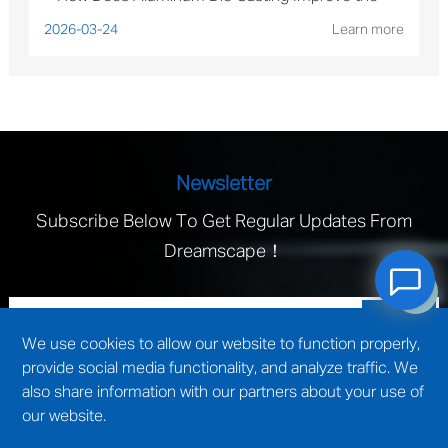
Performance of Solar Mounting Brackets?
2026-03-24
Learn more
Newsletter
Subscribe Below To Get Regular Updates From
Dreamscape！
We use cookies to allow our website to function properly,
provide social media functionality, and analyze traffic. We
also share information with our partners about your use of
our website.
technical support by
Wuxi website construction