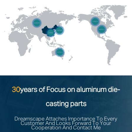
30
years of Focus on aluminum die-
casting parts
Dreamscape Attaches Importance To Every
Customer And Looks Forward To Your
Cooperation And Contact Me