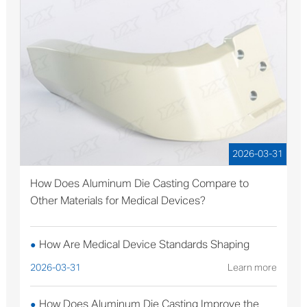
2026-03-31
How Does Aluminum Die Casting Compare to
Other Materials for Medical Devices?
How Are Medical Device Standards Shaping
●
Aluminum Die Casting Production?
2026-03-31
Learn more
How Does Aluminum Die Casting Improve the
●