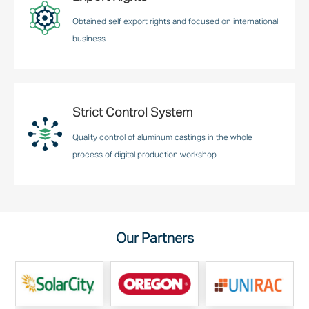
Obtained self export rights and focused on international
business
Strict Control System
Quality control of aluminum castings in the whole
process of digital production workshop
Our Partners