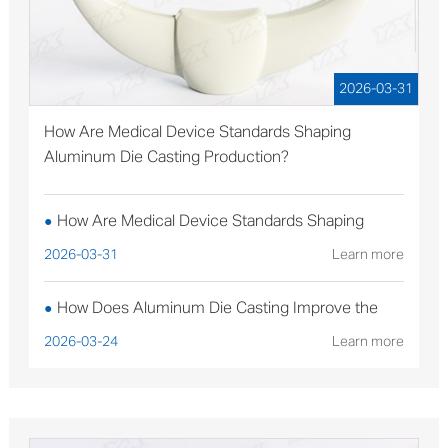
2026-03-31
How Are Medical Device Standards Shaping
Aluminum Die Casting Production?
How Are Medical Device Standards Shaping
●
Aluminum Die Casting Production?
2026-03-31
Learn more
How Does Aluminum Die Casting Improve the
●
Performance of Solar Mounting Brackets?
2026-03-24
Learn more