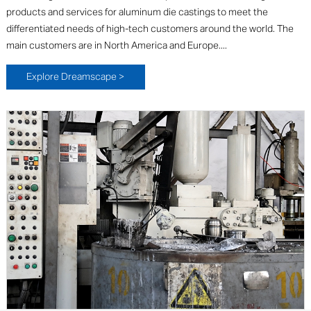
products and services for aluminum die castings to meet the
differentiated needs of high-tech customers around the world. The
main customers are in North America and Europe....
Explore Dreamscape >