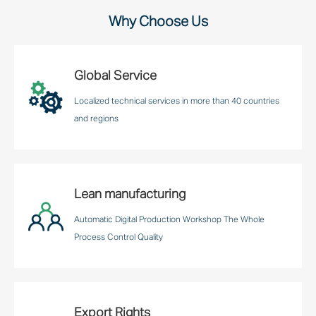
Why Choose Us
Global Service
Localized technical services in more than 40 countries
and regions
Lean manufacturing
Automatic Digital Production Workshop The Whole
Process Control Quality
Export Rights