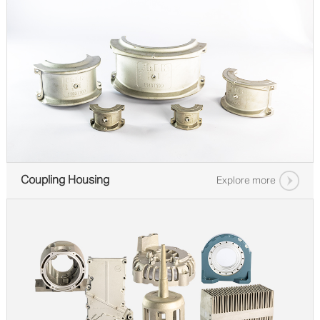
Coupling Housing
Explore more