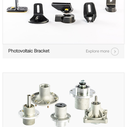
Photovoltaic Bracket
Explore more