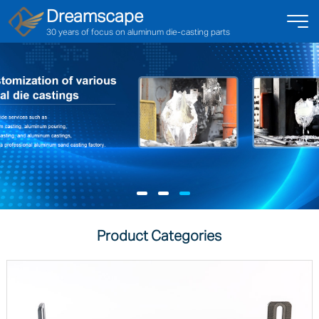
Dreamscape
30 years of focus on aluminum die-casting parts
Product Categories