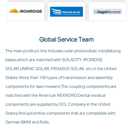
Global Service Team
The main prodtuct line includes solar photovoltaic installationg
bases,which are matched with SOLACITY, IRONIDGE
SOLAR,UNIRAC SOLAR, PEGASUS SOLAE, etc.in the United
States; More than 100 types of transmission and assembly
components for lawn mowers;The coupling components are
matched with the American REXNORD;Dental medical
components are supplied by DCL Company in the United
States;And automtive components that are compatible with
German BMW and Rolls.