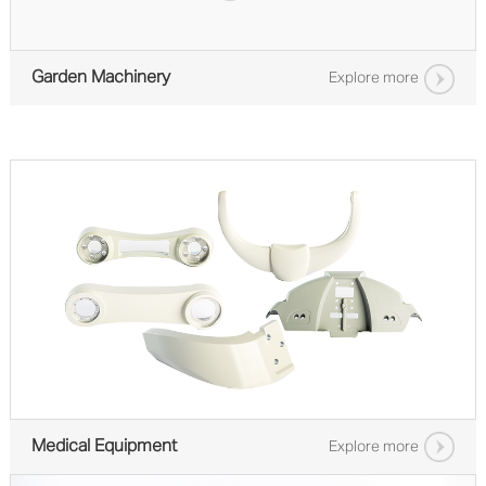
Garden Machinery
Explore more
Medical Equipment
Explore more