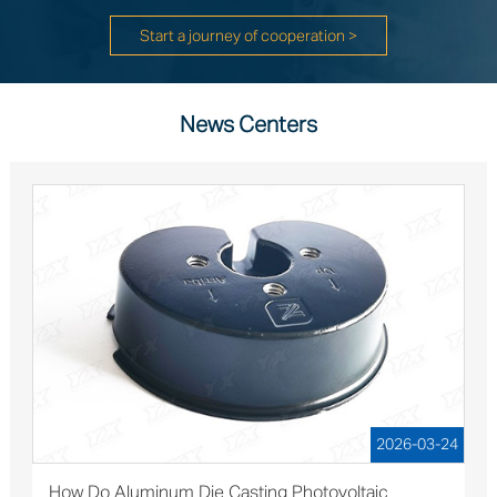
Start a journey of cooperation >
News Centers
2026-03-24
How Do Aluminum Die Casting Photovoltaic