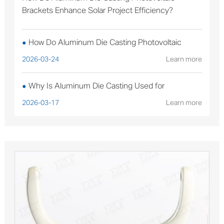
Brackets Enhance Solar Project Efficiency?
How Do Aluminum Die Casting Photovoltaic
●
Brackets Enhance Solar Project Efficiency?
2026-03-24
Learn more
Why Is Aluminum Die Casting Used for
●
Sterilizable Medical Device Components?
2026-03-17
Learn more