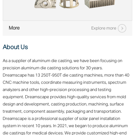
More
Explore more
About Us
As a supplier of aluminum die casting, we have been focusing on
precision aluminum die casting solutions for 30 years.
Dreamscape has 13 250T-950T die casting machines, more than 40
CNC machine tools, coordinate measuring instruments, spectrum
analyzers and other high-precision processing and testing
equipment. Dreamscape provides high-quality services from mold
design and development, casting production, machining, surface
treatment, component assembly, packaging and transportation.
Dreamscape is a professional supplier of solar panel installation
system in recent 10 years. In 2021, we began to produce aluminum
die castings for medical devices. We provide customized high-end