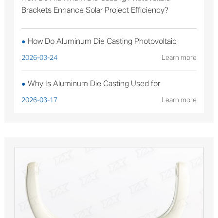
Brackets Enhance Solar Project Efficiency?
How Do Aluminum Die Casting Photovoltaic
●
Brackets Enhance Solar Project Efficiency?
2026-03-24
Learn more
Why Is Aluminum Die Casting Used for
●
Sterilizable Medical Device Components?
2026-03-17
Learn more