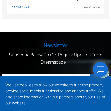
Performance of Solar Mounting Brackets?
2026-03-24
Learn more
Newsletter
Subscribe Below To Get Regular Updates From
Dreamscape！
We use cookies to allow our website to function properly,
provide social media functionality, and analyze traffic. We
also share information with our partners about your use of
our website.
technical support by
Wuxi website construction