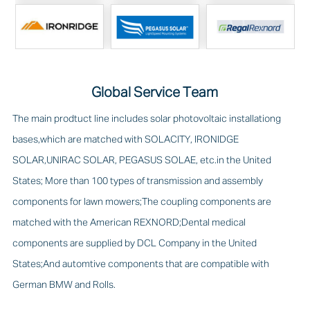
Global Service Team
The main prodtuct line includes solar photovoltaic installationg
bases,which are matched with SOLACITY, IRONIDGE
SOLAR,UNIRAC SOLAR, PEGASUS SOLAE, etc.in the United
States; More than 100 types of transmission and assembly
components for lawn mowers;The coupling components are
matched with the American REXNORD;Dental medical
components are supplied by DCL Company in the United
States;And automtive components that are compatible with
German BMW and Rolls.