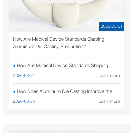
2026-03-31
How Are Medical Device Standards Shaping
Aluminum Die Casting Production?
How Are Medical Device Standards Shaping
●
Aluminum Die Casting Production?
2026-03-31
Learn more
How Does Aluminum Die Casting Improve the
●
Performance of Solar Mounting Brackets?
2026-03-24
Learn more