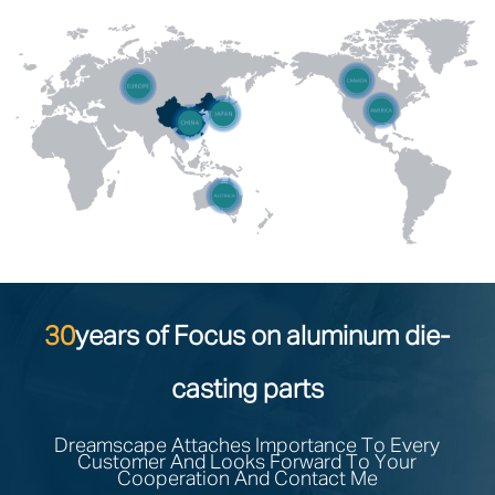
30
years of Focus on aluminum die-
casting parts
Dreamscape Attaches Importance To Every
Customer And Looks Forward To Your
Cooperation And Contact Me