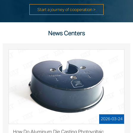
Start a journey of cooperation >
News Centers
2026-03-24
How Do Aluminum Die Casting Photovoltaic