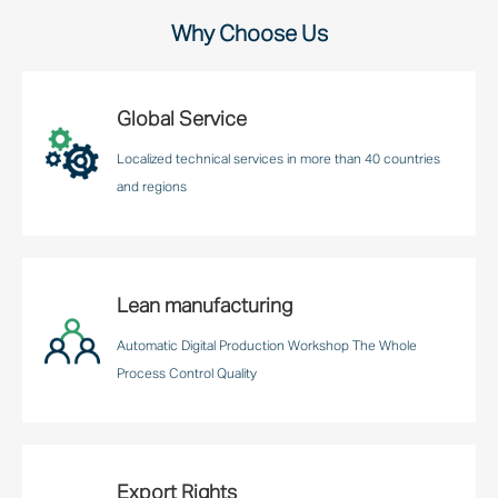
Why Choose Us
Global Service
Localized technical services in more than 40 countries
and regions
Lean manufacturing
Automatic Digital Production Workshop The Whole
Process Control Quality
Export Rights