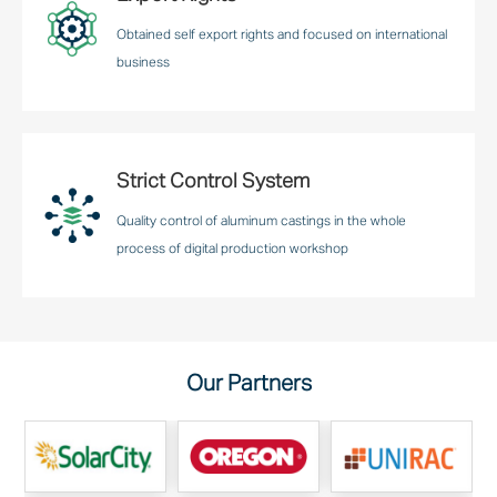
Obtained self export rights and focused on international
business
Strict Control System
Quality control of aluminum castings in the whole
process of digital production workshop
Our Partners