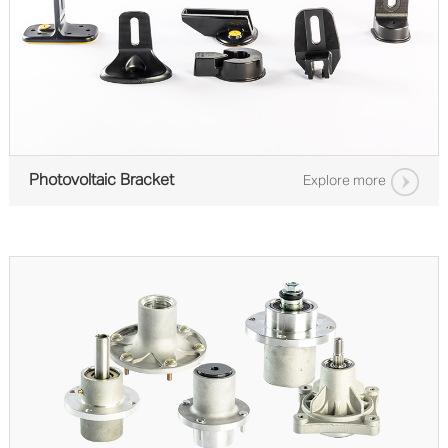
Photovoltaic Bracket
Explore more