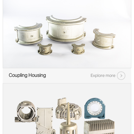
Coupling Housing
Explore more