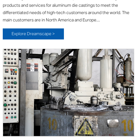
products and services for aluminum die castings to meet the
differentiated needs of high-tech customers around the world. The
main customers are in North America and Europe....
Explore Dreamscape >