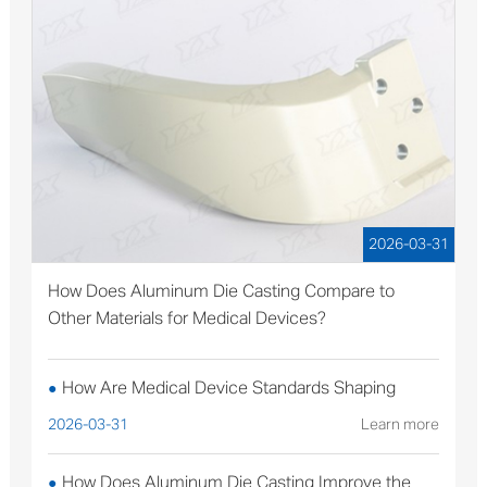
2026-03-31
How Does Aluminum Die Casting Compare to
Other Materials for Medical Devices?
How Are Medical Device Standards Shaping
●
Aluminum Die Casting Production?
2026-03-31
Learn more
How Does Aluminum Die Casting Improve the
●