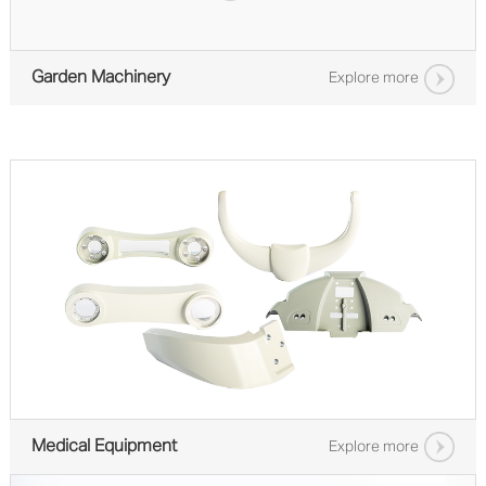
Garden Machinery
Explore more
Medical Equipment
Explore more