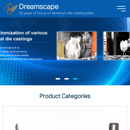
Dreamscape
30 years of focus on aluminum die-casting parts
Product Categories