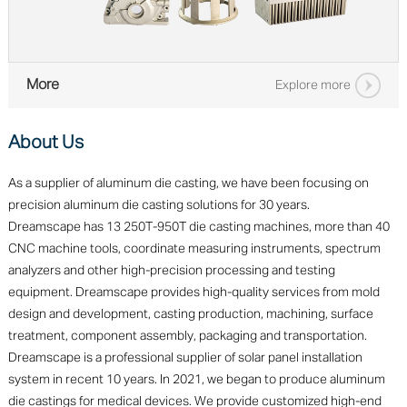
More
Explore more
About Us
As a supplier of aluminum die casting, we have been focusing on
precision aluminum die casting solutions for 30 years.
Dreamscape has 13 250T-950T die casting machines, more than 40
CNC machine tools, coordinate measuring instruments, spectrum
analyzers and other high-precision processing and testing
equipment. Dreamscape provides high-quality services from mold
design and development, casting production, machining, surface
treatment, component assembly, packaging and transportation.
Dreamscape is a professional supplier of solar panel installation
system in recent 10 years. In 2021, we began to produce aluminum
die castings for medical devices. We provide customized high-end