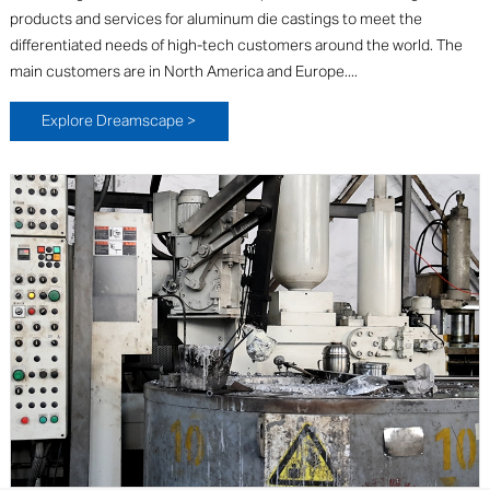
products and services for aluminum die castings to meet the
differentiated needs of high-tech customers around the world. The
main customers are in North America and Europe....
Explore Dreamscape >