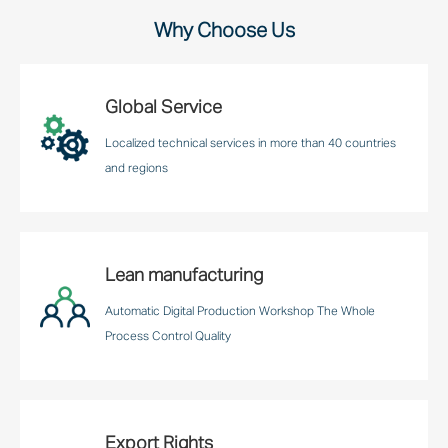
Why Choose Us
Global Service
Localized technical services in more than 40 countries
and regions
Lean manufacturing
Automatic Digital Production Workshop The Whole
Process Control Quality
Export Rights