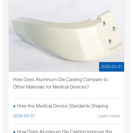
2026-03-31
How Does Aluminum Die Casting Compare to
Other Materials for Medical Devices?
How Are Medical Device Standards Shaping
●
Aluminum Die Casting Production?
2026-03-31
Learn more
How Does Aluminum Die Casting Improve the
●