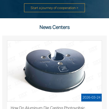
Start a journey of cooperation >
News Centers
2026-03-24
How Do Aluminum Die Casting Photovoltaic