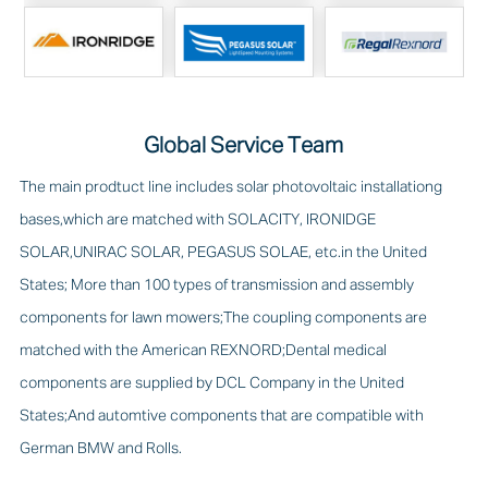
Global Service Team
The main prodtuct line includes solar photovoltaic installationg
bases,which are matched with SOLACITY, IRONIDGE
SOLAR,UNIRAC SOLAR, PEGASUS SOLAE, etc.in the United
States; More than 100 types of transmission and assembly
components for lawn mowers;The coupling components are
matched with the American REXNORD;Dental medical
components are supplied by DCL Company in the United
States;And automtive components that are compatible with
German BMW and Rolls.