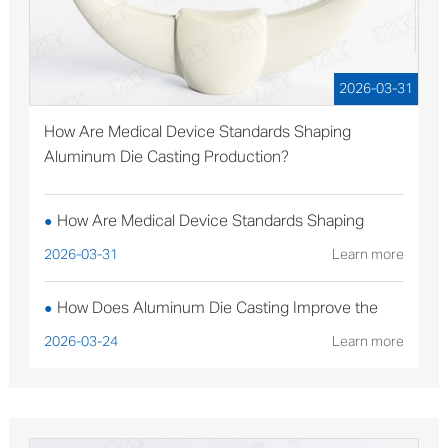
2026-03-31
How Are Medical Device Standards Shaping
Aluminum Die Casting Production?
How Are Medical Device Standards Shaping
●
Aluminum Die Casting Production?
2026-03-31
Learn more
How Does Aluminum Die Casting Improve the
●
Performance of Solar Mounting Brackets?
2026-03-24
Learn more