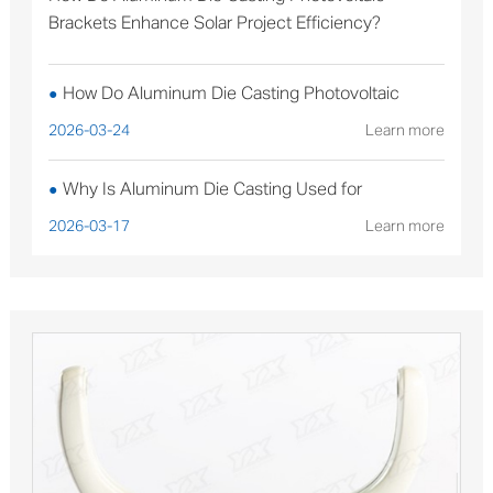
Brackets Enhance Solar Project Efficiency?
How Do Aluminum Die Casting Photovoltaic
●
Brackets Enhance Solar Project Efficiency?
2026-03-24
Learn more
Why Is Aluminum Die Casting Used for
●
Sterilizable Medical Device Components?
2026-03-17
Learn more