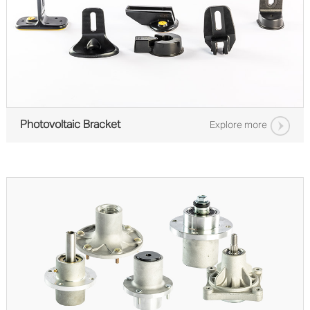
Photovoltaic Bracket
Explore more