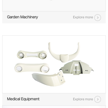
Garden Machinery
Explore more
Medical Equipment
Explore more