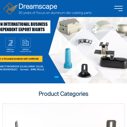
Dreamscape
30 years of focus on aluminum die-casting parts
Product Categories