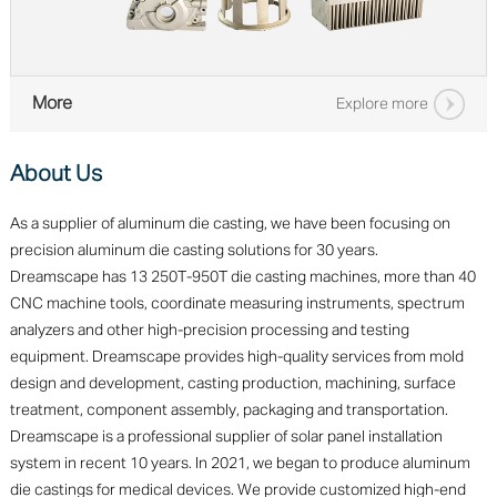
More
Explore more
About Us
As a supplier of aluminum die casting, we have been focusing on
precision aluminum die casting solutions for 30 years.
Dreamscape has 13 250T-950T die casting machines, more than 40
CNC machine tools, coordinate measuring instruments, spectrum
analyzers and other high-precision processing and testing
equipment. Dreamscape provides high-quality services from mold
design and development, casting production, machining, surface
treatment, component assembly, packaging and transportation.
Dreamscape is a professional supplier of solar panel installation
system in recent 10 years. In 2021, we began to produce aluminum
die castings for medical devices. We provide customized high-end