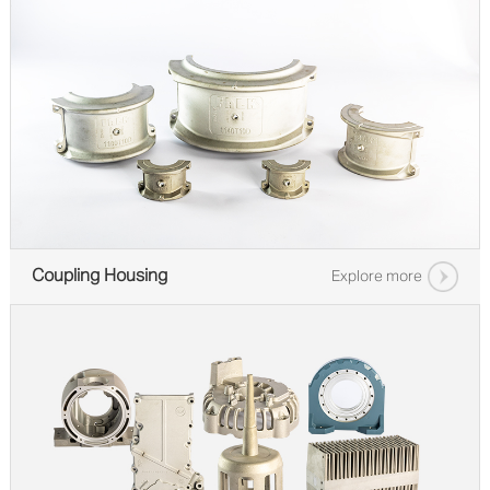
Coupling Housing
Explore more