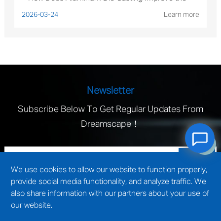
Performance of Solar Mounting Brackets?
2026-03-24
Learn more
Newsletter
Subscribe Below To Get Regular Updates From
Dreamscape！
We use cookies to allow our website to function properly,
provide social media functionality, and analyze traffic. We
also share information with our partners about your use of
our website.
technical support by
Wuxi website construction