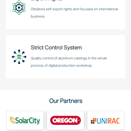
Obtained self export rights and focused on international
business
Strict Control System
Quality control of aluminum castings in the whole
process of digital production workshop
Our Partners