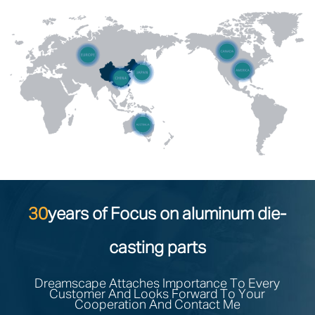
30
years of Focus on aluminum die-
casting parts
Dreamscape Attaches Importance To Every
Customer And Looks Forward To Your
Cooperation And Contact Me