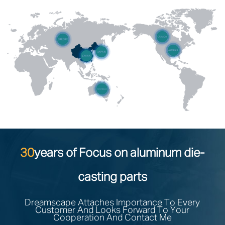
30
years of Focus on aluminum die-
casting parts
Dreamscape Attaches Importance To Every
Customer And Looks Forward To Your
Cooperation And Contact Me