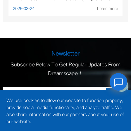
Performance of Solar Mounting Brackets?
2026-03-24
Learn more
Newsletter
Subscribe Below To Get Regular Updates From
Dreamscape！
We use cookies to allow our website to function properly,
provide social media functionality, and analyze traffic. We
also share information with our partners about your use of
our website.
technical support by
Wuxi website construction