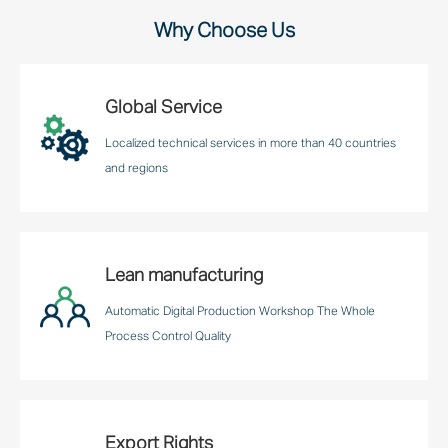
Why Choose Us
Global Service
Localized technical services in more than 40 countries
and regions
Lean manufacturing
Automatic Digital Production Workshop The Whole
Process Control Quality
Export Rights