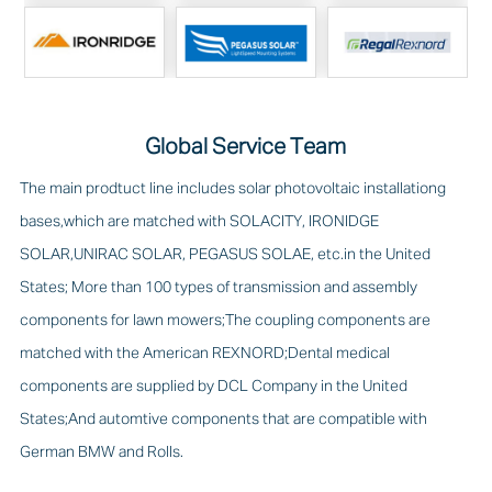
Global Service Team
The main prodtuct line includes solar photovoltaic installationg
bases,which are matched with SOLACITY, IRONIDGE
SOLAR,UNIRAC SOLAR, PEGASUS SOLAE, etc.in the United
States; More than 100 types of transmission and assembly
components for lawn mowers;The coupling components are
matched with the American REXNORD;Dental medical
components are supplied by DCL Company in the United
States;And automtive components that are compatible with
German BMW and Rolls.