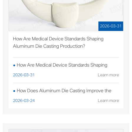
2026-03-31
How Are Medical Device Standards Shaping
Aluminum Die Casting Production?
How Are Medical Device Standards Shaping
●
Aluminum Die Casting Production?
2026-03-31
Learn more
How Does Aluminum Die Casting Improve the
●
Performance of Solar Mounting Brackets?
2026-03-24
Learn more