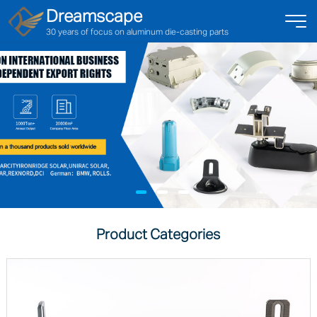
Dreamscape
30 years of focus on aluminum die-casting parts
Product Categories