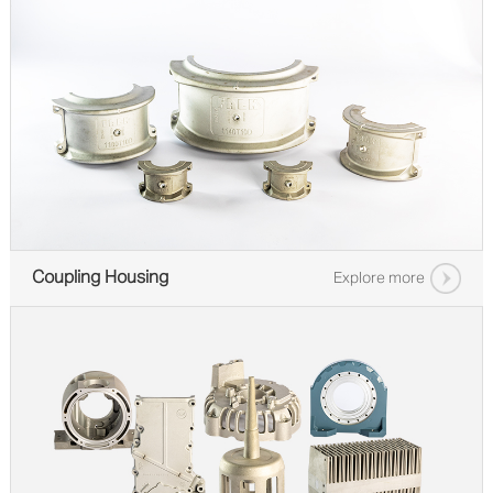
Coupling Housing
Explore more