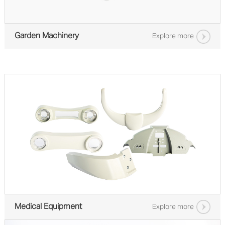
Garden Machinery
Explore more
Medical Equipment
Explore more