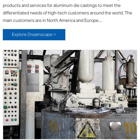
products and services for aluminum die castings to meet the
differentiated needs of high-tech customers around the world. The
main customers are in North America and Europe....
Explore Dreamscape >