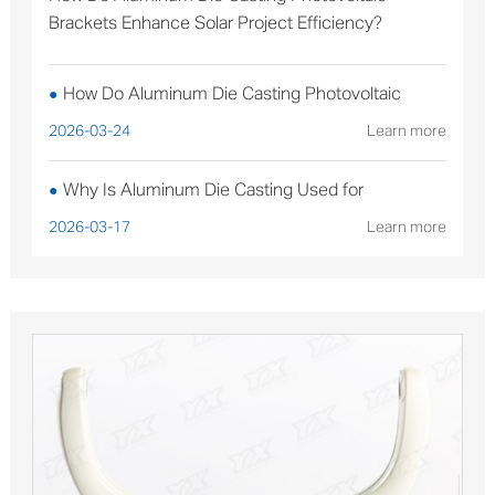
Brackets Enhance Solar Project Efficiency?
How Do Aluminum Die Casting Photovoltaic
●
Brackets Enhance Solar Project Efficiency?
2026-03-24
Learn more
Why Is Aluminum Die Casting Used for
●
Sterilizable Medical Device Components?
2026-03-17
Learn more