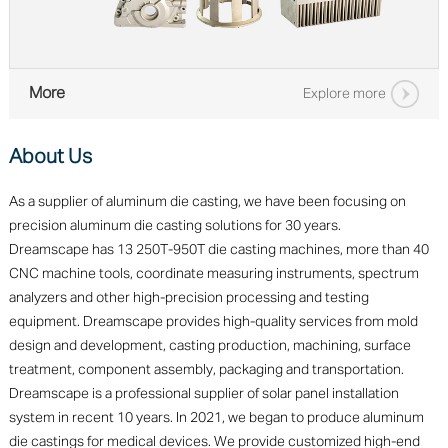
More
Explore more
About Us
As a supplier of aluminum die casting, we have been focusing on
precision aluminum die casting solutions for 30 years.
Dreamscape has 13 250T-950T die casting machines, more than 40
CNC machine tools, coordinate measuring instruments, spectrum
analyzers and other high-precision processing and testing
equipment. Dreamscape provides high-quality services from mold
design and development, casting production, machining, surface
treatment, component assembly, packaging and transportation.
Dreamscape is a professional supplier of solar panel installation
system in recent 10 years. In 2021, we began to produce aluminum
die castings for medical devices. We provide customized high-end