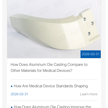
2026-03-31
How Does Aluminum Die Casting Compare to
Other Materials for Medical Devices?
How Are Medical Device Standards Shaping
●
Aluminum Die Casting Production?
2026-03-31
Learn more
How Does Aluminum Die Casting Improve the
●