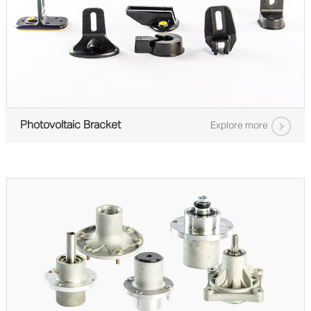
Photovoltaic Bracket
Explore more