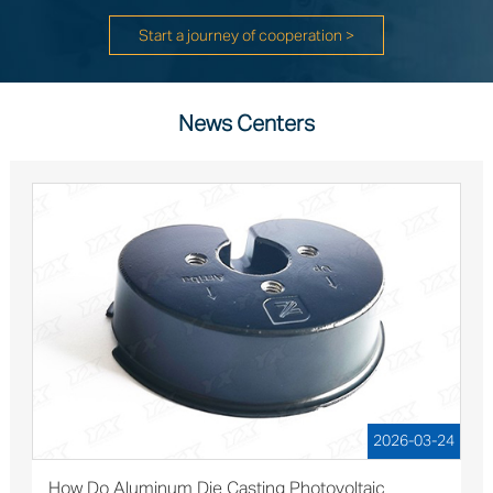
Start a journey of cooperation >
News Centers
2026-03-24
How Do Aluminum Die Casting Photovoltaic