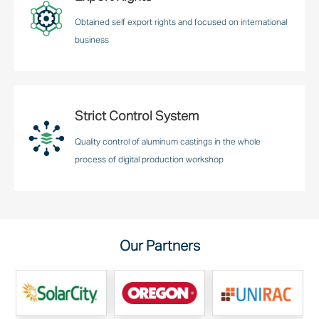
Obtained self export rights and focused on international
business
Strict Control System
Quality control of aluminum castings in the whole
process of digital production workshop
Our Partners