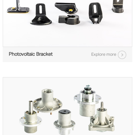
Photovoltaic Bracket
Explore more