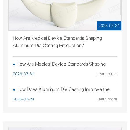
2026-03-31
How Are Medical Device Standards Shaping
Aluminum Die Casting Production?
How Are Medical Device Standards Shaping
●
Aluminum Die Casting Production?
2026-03-31
Learn more
How Does Aluminum Die Casting Improve the
●
Performance of Solar Mounting Brackets?
2026-03-24
Learn more