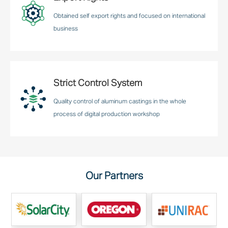
Obtained self export rights and focused on international
business
Strict Control System
Quality control of aluminum castings in the whole
process of digital production workshop
Our Partners