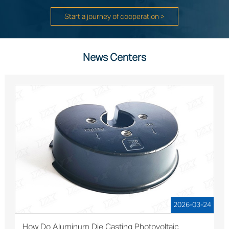
Start a journey of cooperation >
News Centers
2026-03-24
How Do Aluminum Die Casting Photovoltaic