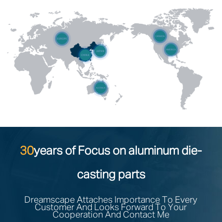
30
years of Focus on aluminum die-
casting parts
Dreamscape Attaches Importance To Every
Customer And Looks Forward To Your
Cooperation And Contact Me