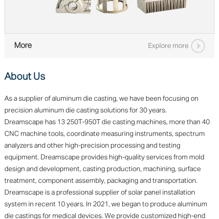
More
Explore more
About Us
As a supplier of aluminum die casting, we have been focusing on
precision aluminum die casting solutions for 30 years.
Dreamscape has 13 250T-950T die casting machines, more than 40
CNC machine tools, coordinate measuring instruments, spectrum
analyzers and other high-precision processing and testing
equipment. Dreamscape provides high-quality services from mold
design and development, casting production, machining, surface
treatment, component assembly, packaging and transportation.
Dreamscape is a professional supplier of solar panel installation
system in recent 10 years. In 2021, we began to produce aluminum
die castings for medical devices. We provide customized high-end