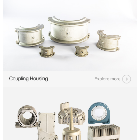
Coupling Housing
Explore more