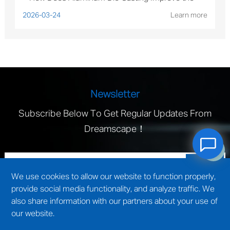
Performance of Solar Mounting Brackets?
2026-03-24
Learn more
Newsletter
Subscribe Below To Get Regular Updates From
Dreamscape！
We use cookies to allow our website to function properly,
provide social media functionality, and analyze traffic. We
also share information with our partners about your use of
our website.
technical support by
Wuxi website construction