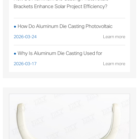
Brackets Enhance Solar Project Efficiency?
How Do Aluminum Die Casting Photovoltaic
●
Brackets Enhance Solar Project Efficiency?
2026-03-24
Learn more
Why Is Aluminum Die Casting Used for
●
Sterilizable Medical Device Components?
2026-03-17
Learn more