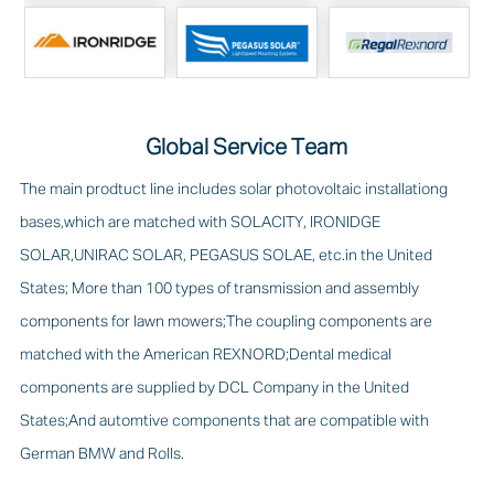
Global Service Team
The main prodtuct line includes solar photovoltaic installationg
bases,which are matched with SOLACITY, IRONIDGE
SOLAR,UNIRAC SOLAR, PEGASUS SOLAE, etc.in the United
States; More than 100 types of transmission and assembly
components for lawn mowers;The coupling components are
matched with the American REXNORD;Dental medical
components are supplied by DCL Company in the United
States;And automtive components that are compatible with
German BMW and Rolls.