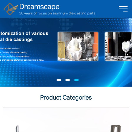
Dreamscape
30 years of focus on aluminum die-casting parts
Product Categories