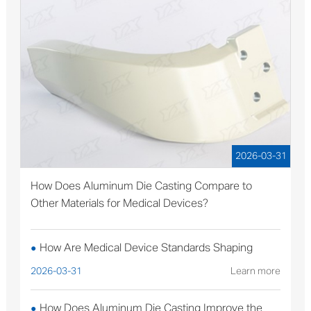
2026-03-31
How Does Aluminum Die Casting Compare to
Other Materials for Medical Devices?
How Are Medical Device Standards Shaping
●
Aluminum Die Casting Production?
2026-03-31
Learn more
How Does Aluminum Die Casting Improve the
●