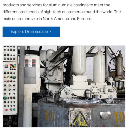
products and services for aluminum die castings to meet the
differentiated needs of high-tech customers around the world. The
main customers are in North America and Europe....
Explore Dreamscape >