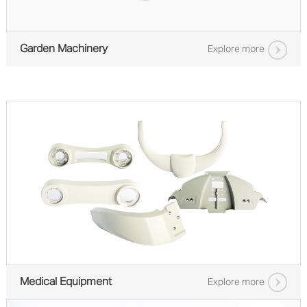
Garden Machinery
Explore more
Medical Equipment
Explore more