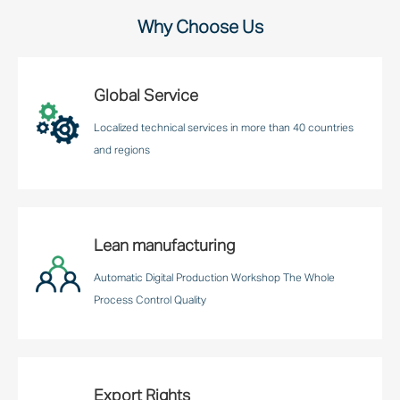
Why Choose Us
Global Service
Localized technical services in more than 40 countries
and regions
Lean manufacturing
Automatic Digital Production Workshop The Whole
Process Control Quality
Export Rights